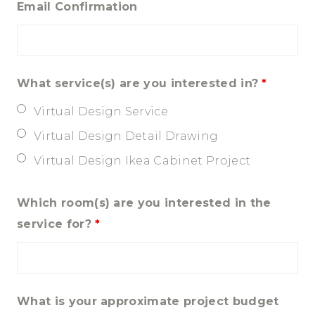
Email Confirmation
What service(s) are you interested in?
*
Virtual Design Service
Virtual Design Detail Drawing
Virtual Design Ikea Cabinet Project
Which room(s) are you interested in the
service for?
*
What is your approximate project budget