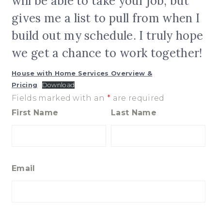
will be able to take your job, but
gives me a list to pull from when I
build out my schedule. I truly hope
we get a chance to work together!
House with Home Services Overview &
Pricing
Download
Fields marked with an
*
are required
First Name
Last Name
Email