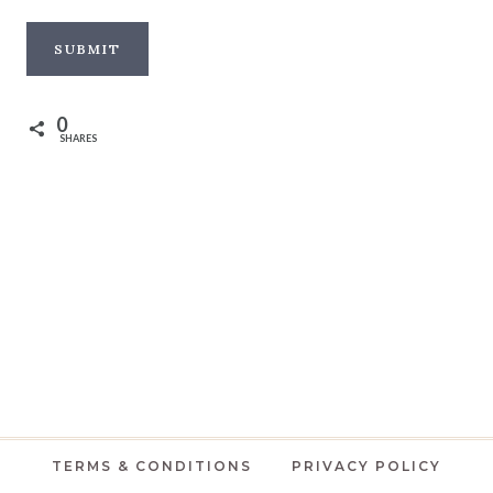
0
SHARES
TERMS & CONDITIONS
PRIVACY POLICY