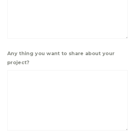
Any thing you want to share about your
project?