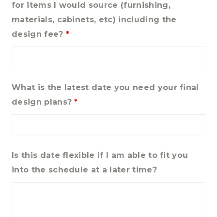
for items I would source (furnishing,
materials, cabinets, etc) including the
design fee?
*
What is the latest date you need your final
design plans?
*
Is this date flexible if I am able to fit you
into the schedule at a later time?