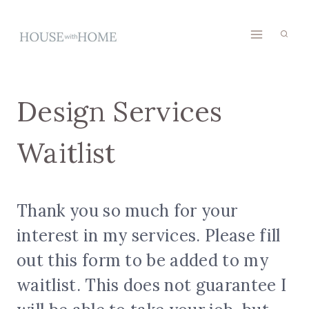
Skip
to
content
Design Services
Waitlist
Thank you so much for your
interest in my services. Please fill
out this form to be added to my
waitlist. This does not guarantee I