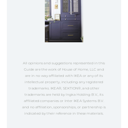
All opinions and suggestions represented in this
Guide are the work of House of Home, LLC and
are in no way affiliated with IKEA or any of its
intellectual property, including any registered
trademarks. IKEA®, SEKTION®, and other
trademarks are held by Ingka Holding B.V., its
affiliated companies or Inter IKEA Systems B.V.
and no affiliation, sponsorships, or partnership is
indicated by their reference in these materials.