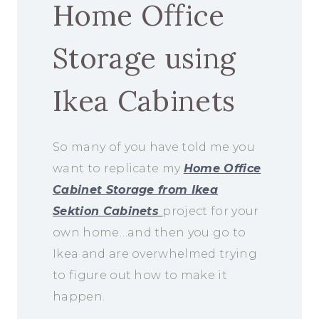
Home Office
Storage using
Ikea Cabinets
So many of you have told me you
want to replicate my
Home Office
Cabinet Storage from Ikea
Sektion Cabinets
project for your
own home…and then you go to
Ikea and are overwhelmed trying
to figure out how to make it
happen.