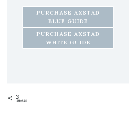
PURCHASE AXSTAD
BLUE GUIDE
PURCHASE AXSTAD
WHITE GUIDE
3
SHARES