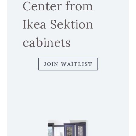
Center from
Ikea Sektion
cabinets
JOIN WAITLIST