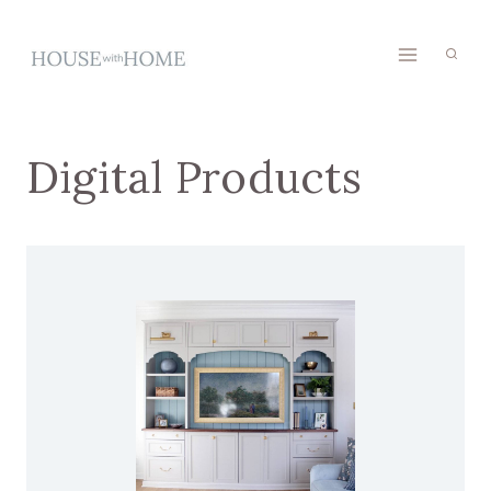
Skip
to
content
Digital Products