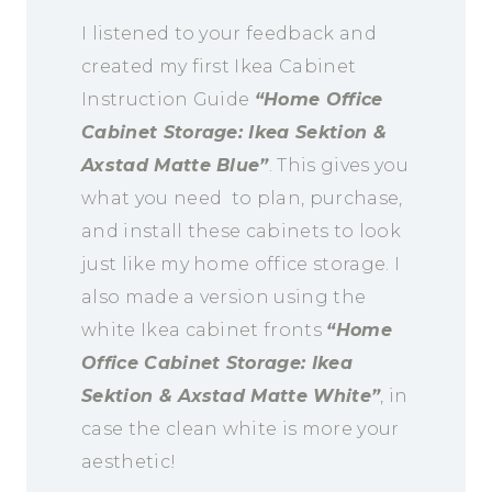
I listened to your feedback and
created my first Ikea Cabinet
Instruction Guide
“Home Office
Cabinet Storage: Ikea Sektion &
Axstad Matte Blue”
. This gives you
what you need to plan, purchase,
and install these cabinets to look
just like my home office storage. I
also made a version using the
white Ikea cabinet fronts
“Home
Office Cabinet Storage: Ikea
Sektion & Axstad Matte White”
, in
case the clean white is more your
aesthetic!