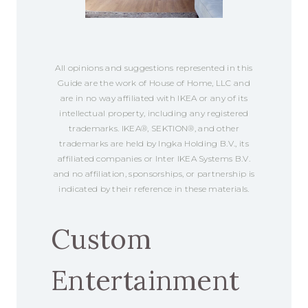
All opinions and suggestions represented in this
Guide are the work of House of Home, LLC and
are in no way affiliated with IKEA or any of its
intellectual property, including any registered
trademarks. IKEA®, SEKTION®, and other
trademarks are held by Ingka Holding B.V., its
affiliated companies or Inter IKEA Systems B.V.
and no affiliation, sponsorships, or partnership is
indicated by their reference in these materials.
Custom
Entertainment