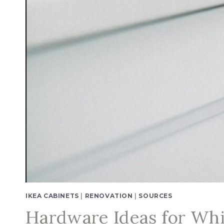
IKEA CABINETS
|
RENOVATION
|
SOURCES
Hardware Ideas for Whi