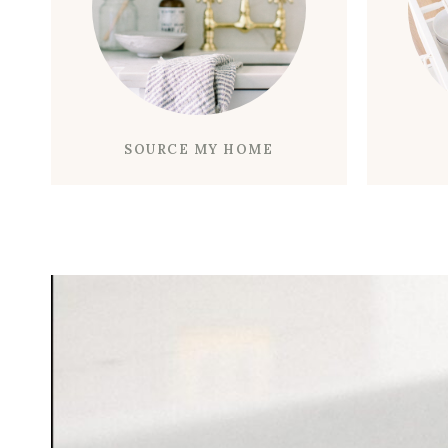
SOURCE MY HOME