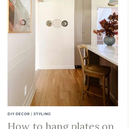
DIY DECOR
|
STYLING
How to hang plates on