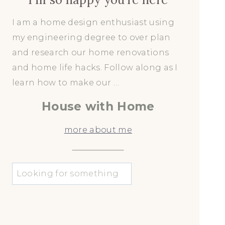
I am a home design enthusiast using
my engineering degree to over plan
and research our home renovations
and home life hacks. Follow along as I
learn how to make our …
House with Home
more about me
u
0
0
3