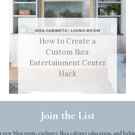
IKEA CABINETS
|
LIVING ROOM
How to Create a
Custom Ikea
Entertainment Center
Hack
Join the List
n new blog posts, exclusive Ikea cabinet education, and behi