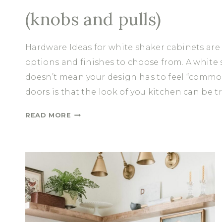
(knobs and pulls)
Hardware Ideas for white shaker cabinets are
options and finishes to choose from. A white s
doesn’t mean your design has to feel “common
doors is that the look of you kitchen can be 
H
READ MORE
A
R
D
W
A
R
E
I
D