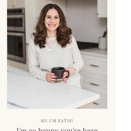
L
N
E
T
L
C
O
E
O
N
K
T
E
E
X
R
P
H
E
A
N
C
S
K
I
V
E
HI! I’M KATIE!
I’m so happy you’re here