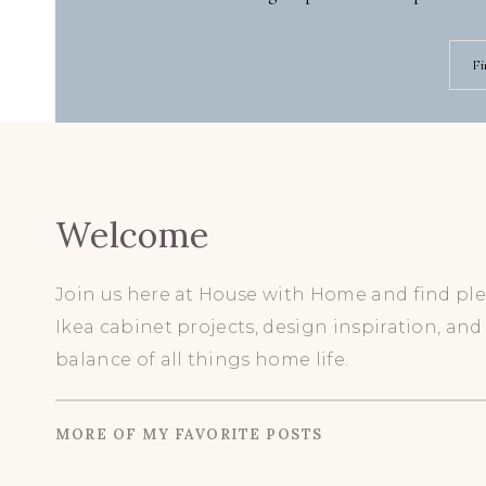
Fi
Welcome
Join us here at House with Home and find ple
Ikea cabinet projects, design inspiration, and
balance of all things home life.
MORE OF MY FAVORITE POSTS