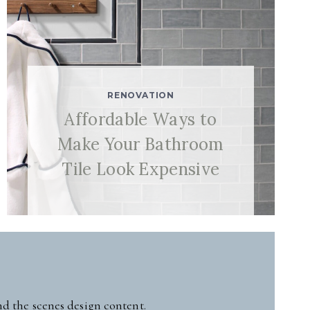
RENOVATION
Affordable Ways to
Make Your Bathroom
Tile Look Expensive
nd the scenes design content.