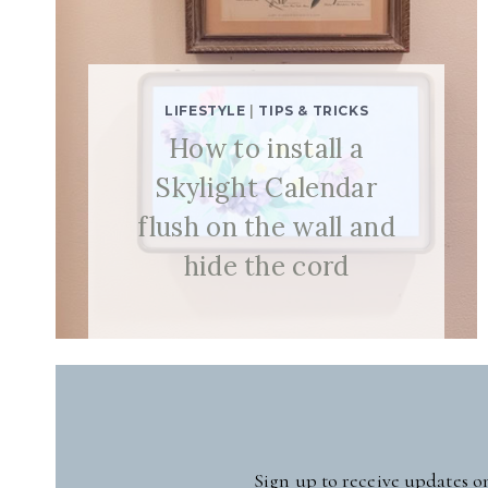
LIFESTYLE
|
TIPS & TRICKS
How to install a
Skylight Calendar
flush on the wall and
hide the cord
Sign up to receive updates o