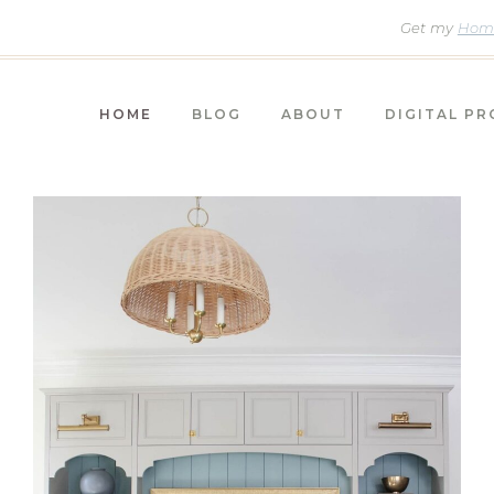
Get my
Home
HOME
BLOG
ABOUT
DIGITAL P