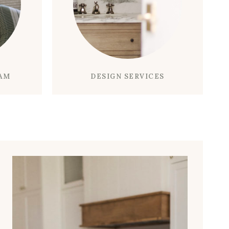
O
S
M
T
A
O
K
M
E
I
Y
K
DESIGN SERVICES
RAM
O
E
U
A
R
E
B
N
A
T
T
E
H
R
R
T
O
A
O
I
M
N
T
M
I
E