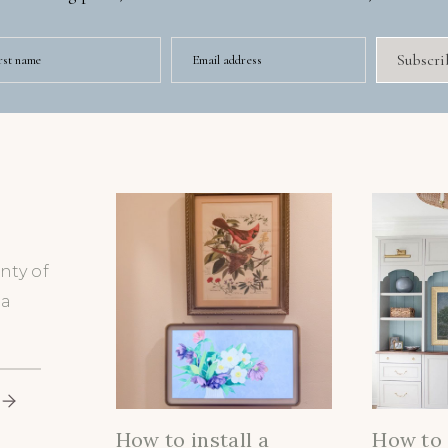
Subscri
rst name
Email address
nty of
 a
How to install a
How to 