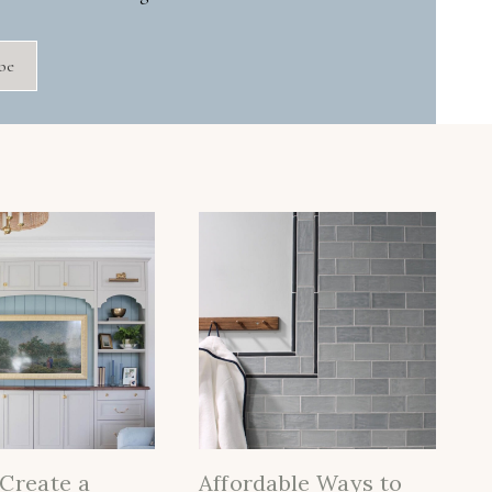
be
Create a
Affordable Ways to