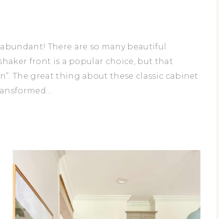
H
E
C
O
 abundant! There are so many beautiful
R
haker front is a popular choice, but that
D
”. The great thing about these classic cabinet
transformed…