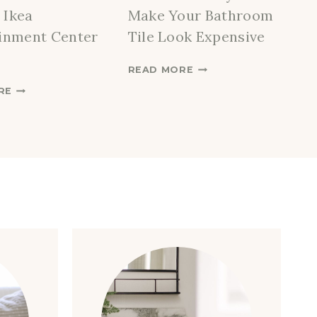
 Ikea
Make Your Bathroom
inment Center
Tile Look Expensive
A
READ MORE
F
H
RE
F
O
O
W
R
T
D
O
A
C
B
R
L
E
E
A
W
T
A
E
Y
A
S
C
T
U