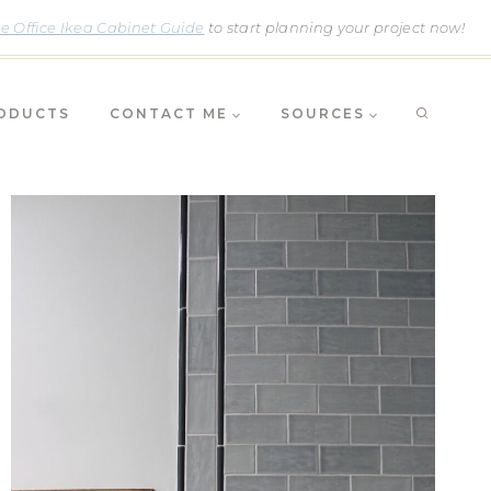
 Office Ikea Cabinet Guide
to start planning your project now!
RODUCTS
CONTACT ME
SOURCES