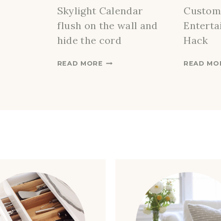
Skylight Calendar
Custom
flush on the wall and
Enterta
hide the cord
Hack
H
READ MORE
READ MO
O
W
T
O
I
N
S
T
A
L
L
A
S