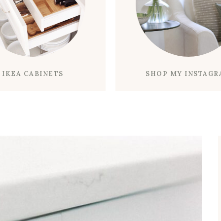
K
Y
L
I
G
H
IKEA CABINETS
SHOP MY INSTAG
T
C
A
L
E
N
D
A
R
F
L
U
S