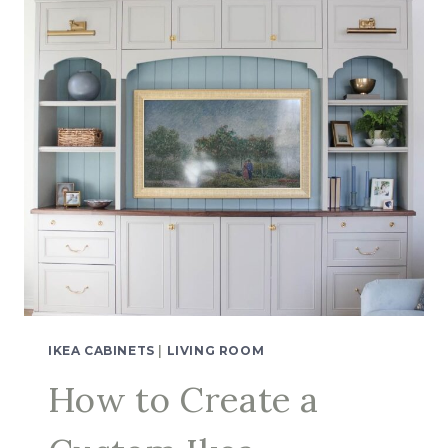
IKEA CABINETS
|
LIVING ROOM
How to Create a