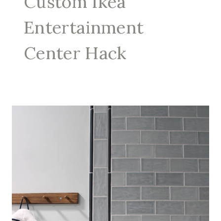
Custom Ikea
Entertainment
Center Hack