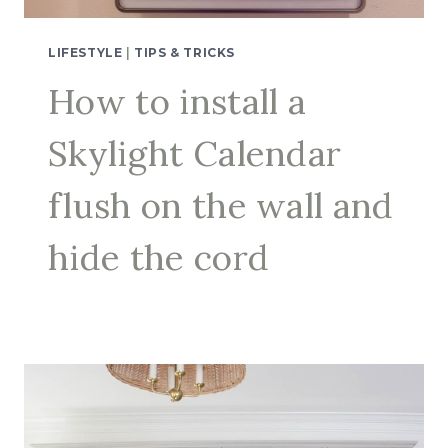
LIFESTYLE
|
TIPS & TRICKS
How to install a
Skylight Calendar
flush on the wall and
hide the cord