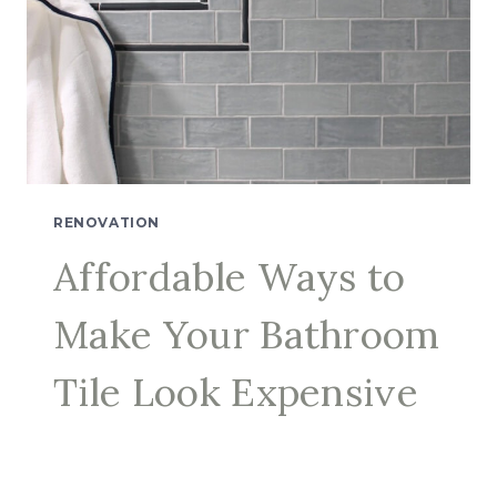
RENOVATION
Affordable Ways to
Make Your Bathroom
Tile Look Expensive