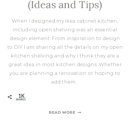
(Ideas and Tips)
When I designed my Ikea cabinet kitchen,
including open shelving was an essential
design element. From inspiration to design
to DIY I am sharing all the details on my open
kitchen shelving and why I think they are a
great idea in most kitchen designs. Whether
you are planning a renovation or hoping to
add them…
1K
SHARES
HOW
READ MORE
DEEP
SHOULD