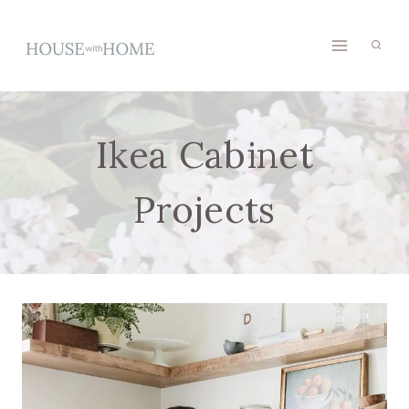
Skip
to
content
Ikea Cabinet
Projects