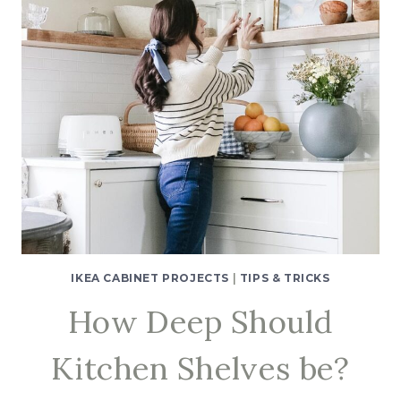
IKEA CABINET PROJECTS
|
TIPS & TRICKS
How Deep Should
Kitchen Shelves be?