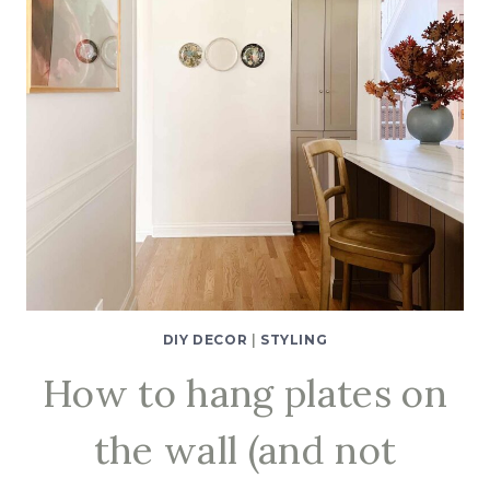
DIY DECOR
|
STYLING
How to hang plates on
the wall (and not