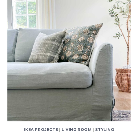
PLATES
ON
THE
WALL
(AND
NOT
DAMAGE
THEM!)
IKEA PROJECTS
|
LIVING ROOM
|
STYLING