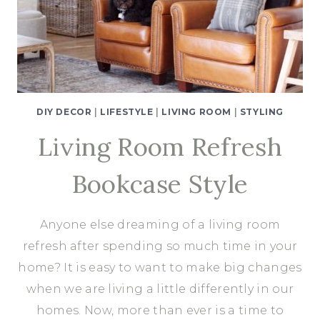
A
BEMZ
SLIPCOVER
DIY DECOR
|
LIFESTYLE
|
LIVING ROOM
|
STYLING
Living Room Refresh
Bookcase Style
Anyone else dreaming of a living room
refresh after spending so much time in your
home? It is easy to want to make big changes
when we are living a little differently in our
homes. Now, more than ever is a time to