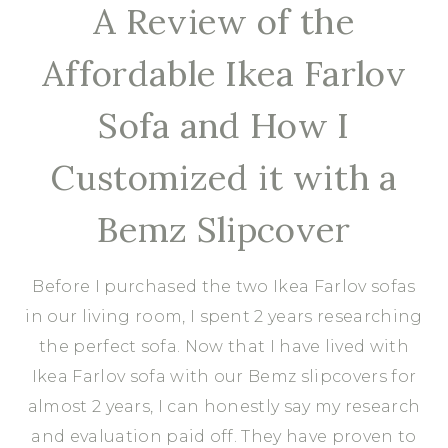
A Review of the
Affordable Ikea Farlov
Sofa and How I
Customized it with a
Bemz Slipcover
Before I purchased the two Ikea Farlov sofas
in our living room, I spent 2 years researching
the perfect sofa. Now that I have lived with
Ikea Farlov sofa with our Bemz slipcovers for
almost 2 years, I can honestly say my research
and evaluation paid off. They have proven to