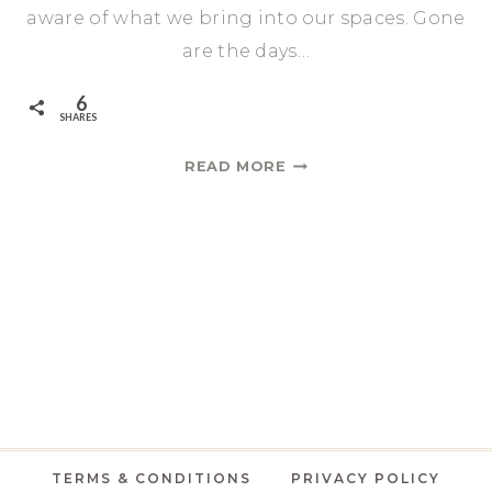
aware of what we bring into our spaces. Gone
are the days…
6
SHARES
LIVING
READ MORE
ROOM
REFRESH
BOOKCASE
STYLE
TERMS & CONDITIONS
PRIVACY POLICY