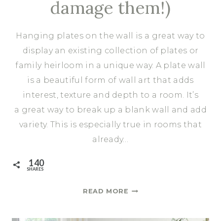
damage them!)
Hanging plates on the wall is a great way to
display an existing collection of plates or
family heirloom in a unique way. A plate wall
is a beautiful form of wall art that adds
interest, texture and depth to a room. It’s
a great way to break up a blank wall and add
variety. This is especially true in rooms that
already…
140
SHARES
HOW
READ MORE
TO
HANG