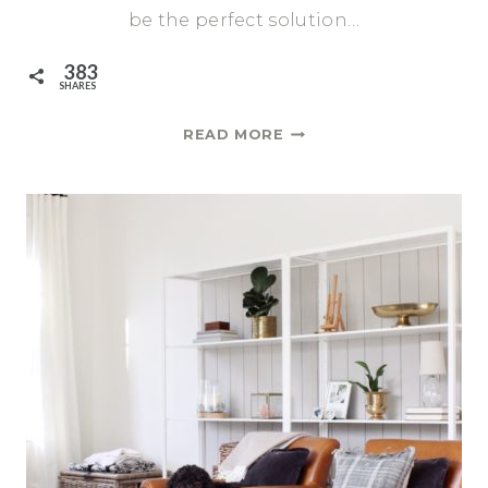
be the perfect solution…
383
SHARES
A
READ MORE
REVIEW
OF
THE
AFFORDABLE
IKEA
FARLOV
SOFA
AND
HOW
I
CUSTOMIZED
IT
WITH