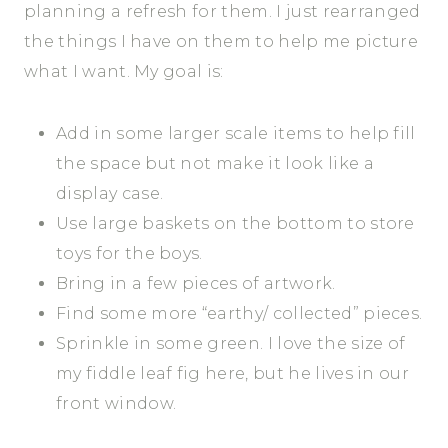
planning a refresh for them. I just rearranged
the things I have on them to help me picture
what I want. My goal is:
Add in some larger scale items to help fill
the space but not make it look like a
display case.
Use large baskets on the bottom to store
toys for the boys.
Bring in a few pieces of artwork.
Find some more “earthy/ collected” pieces.
Sprinkle in some green. I love the size of
my fiddle leaf fig here, but he lives in our
front window.