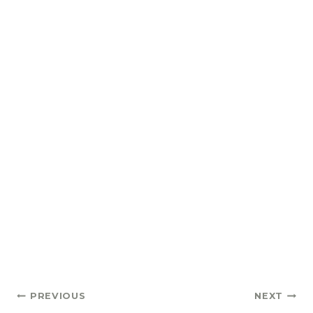
Post
PREVIOUS
NEXT