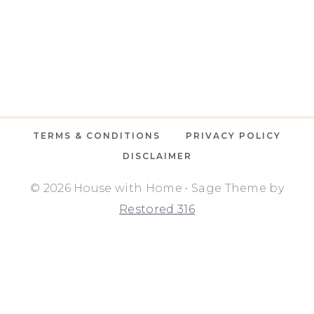
TERMS & CONDITIONS
PRIVACY POLICY
DISCLAIMER
© 2026 House with Home • Sage Theme by
Restored 316