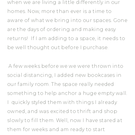
when we are living a little differently in our
homes. Now, more than ever is a time to
aware of what we bring into our spaces. Gone
are the days of ordering and making easy
returns! If I am adding to a space, it needs to
be well thought out before I purchase.
A few weeks before we we were thrown into
social distancing, I added new bookcases in
our family room. The space really needed
something to help anchor a huge empty wall.
I quickly styled them with things I already
owned, and was excited to thrift and shop
slowly to fill them. Well, now I have stared at
them for weeks and am ready to start