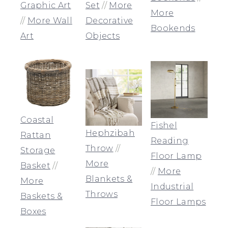
Graphic Art
Set
//
More
More
//
More Wall
Decorative
Bookends
Art
Objects
Coastal
Fishel
Hephzibah
Rattan
Reading
Throw
//
Storage
Floor Lamp
More
Basket
//
//
More
Blankets &
More
Industrial
Throws
Baskets &
Floor Lamps
Boxes