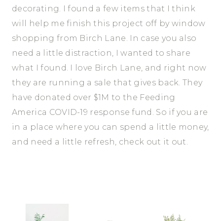
decorating. I found a few items that I think
will help me finish this project off by window
shopping from Birch Lane. In case you also
need a little distraction, I wanted to share
what I found. I love Birch Lane, and right now
they are running a sale that gives back. They
have donated over $1M to the Feeding
America COVID-19 response fund. So if you are
in a place where you can spend a little money,
and need a little refresh, check out it out.