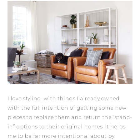
I love styling with things I already owned
with the full intention of getting some new
pieces to replace them and return the “stand-
in” options to their original homes. It helps
me to be far more intentional about by