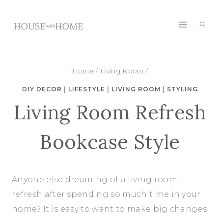
Skip
to
content
Home
/
Living Room
/
DIY DECOR
|
LIFESTYLE
|
LIVING ROOM
|
STYLING
Living Room Refresh
Bookcase Style
Anyone else dreaming of a living room
refresh after spending so much time in your
home? It is easy to want to make big changes