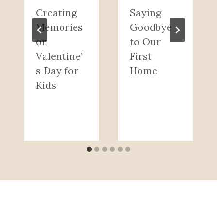
Creating
Saying
Memories
Goodbye
on
to Our
Valentine’
First
s Day for
Home
Kids