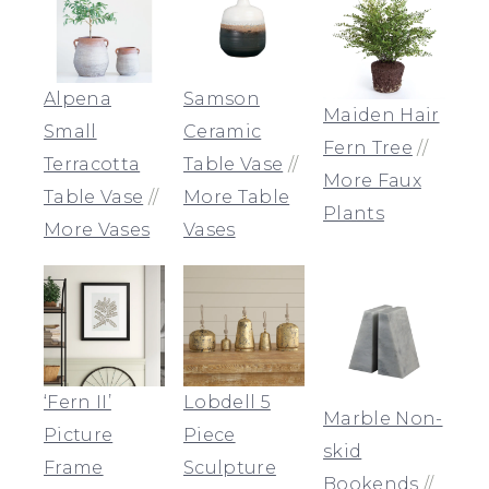
Alpena
Samson
Maiden Hair
Small
Ceramic
Fern Tree
//
Terracotta
Table Vase
//
More Faux
Table Vase
//
More Table
Plants
More Vases
Vases
‘Fern II’
Lobdell 5
Marble Non-
Picture
Piece
skid
Frame
Sculpture
Bookends
//