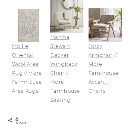
Martha
Mollie
Stewart
Jordy
Oriental
Decker
Armchair
//
Wool Area
Wingback
More
Rug
//
More
Chair
//
Farmhouse
Farmhouse
More
Accent
Area Rugs
Farmhouse
Chairs
Seating
6
SHARES