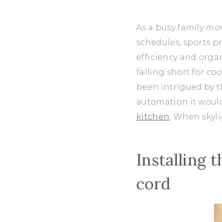
As a busy family mo
schedules, sports pr
efficiency and orga
falling short for c
been intrigued by 
automation it would
kitchen
. When skyl
Installing 
cord