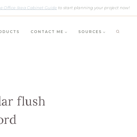
 Office Ikea Cabinet Guide
to start planning your project now!
RODUCTS
CONTACT ME
SOURCES
ar flush
ord