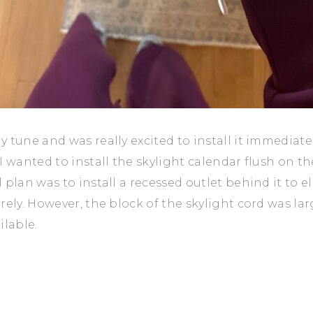
 tune and was really excited to install it immediate
I wanted to install the skylight calendar flush on th
 plan was to install a recessed outlet behind it to e
rely. However, the block of the skylight cord was lar
ilable.