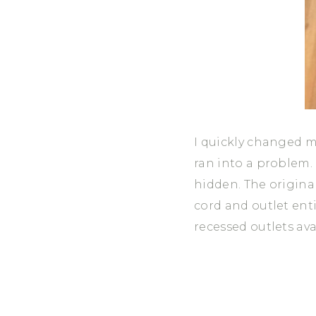
I quickly changed my
ran into a problem. 
hidden. The original
cord and outlet enti
recessed outlets ava