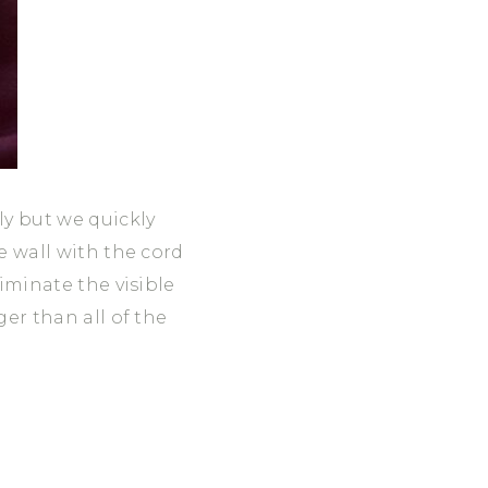
ly but we quickly
e wall with the cord
liminate the visible
ger than all of the