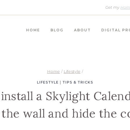
Get my
Home
HOME
BLOG
ABOUT
DIGITAL P
Home
/
Lifestyle
/
LIFESTYLE
|
TIPS & TRICKS
install a Skylight Calend
 the wall and hide the c