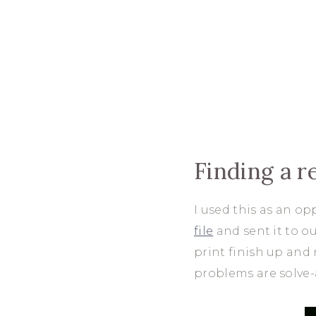
Finding a r
I used this as an op
file
and sent it to o
print finish up and 
problems are solve-