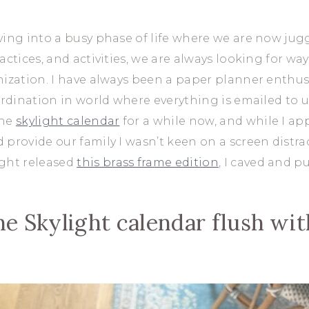
ving into a busy phase of life where we are now jug
actices, and activities, we are always looking for wa
nization. I have always been a paper planner enthusi
oordination in world where everything is emailed to
the
skylight calendar
for a while now, and while I ap
 provide our family I wasn’t keen on a screen distra
ight released
this brass frame edition
, I caved and p
the Skylight calendar flush wi