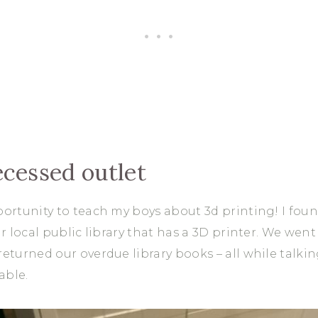
ecessed outlet
portunity to teach my boys about 3d printing! I fou
ur local public library that has a 3D printer. We we
returned our overdue library books – all while talki
able.