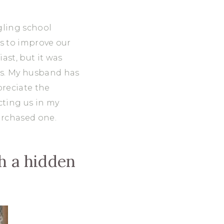
gling school
ys to improve our
ast, but it was
 us. My husband has
preciate the
cting us in my
urchased one.
th a hidden