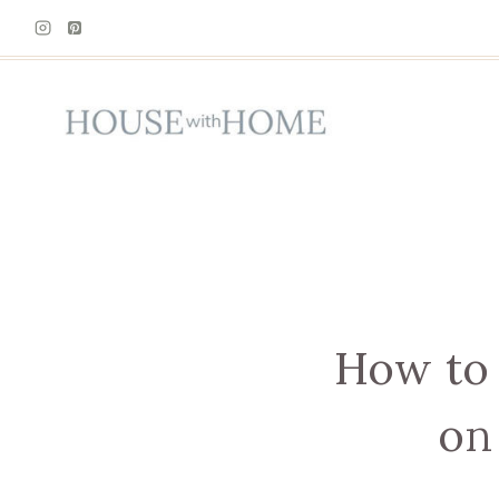
Skip
to
content
How to 
on