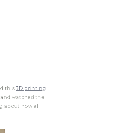
nd this
3D printing
nt and watched the
ng about how all