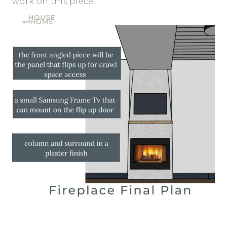
work on this piece.