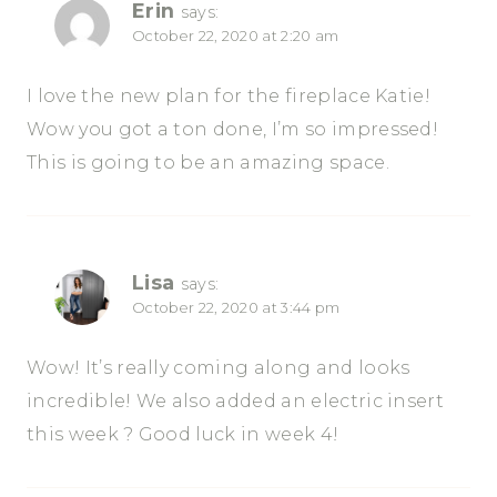
Erin
says:
October 22, 2020 at 2:20 am
I love the new plan for the fireplace Katie!
Wow you got a ton done, I’m so impressed!
This is going to be an amazing space.
Lisa
says:
October 22, 2020 at 3:44 pm
Wow! It’s really coming along and looks
incredible! We also added an electric insert
this week ? Good luck in week 4!