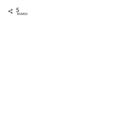
5
SHARES