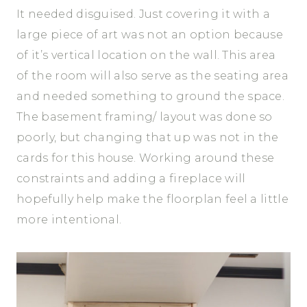
It needed disguised. Just covering it with a
large piece of art was not an option because
of it’s vertical location on the wall. This area
of the room will also serve as the seating area
and needed something to ground the space.
The basement framing/ layout was done so
poorly, but changing that up was not in the
cards for this house. Working around these
constraints and adding a fireplace will
hopefully help make the floorplan feel a little
more intentional.