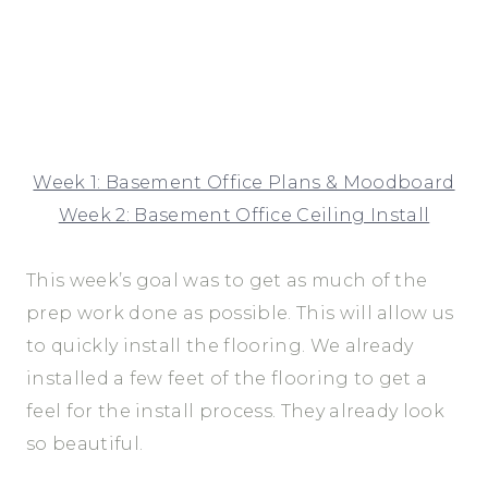
Week 1: Basement Office Plans & Moodboard
Week 2: Basement Office Ceiling Install
This week’s goal was to get as much of the
prep work done as possible. This will allow us
to quickly install the flooring. We already
installed a few feet of the flooring to get a
feel for the install process. They already look
so beautiful.