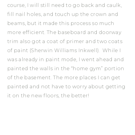
course, I will still need to go back and caulk,
fill nail holes, and touch up the crown and
beams, but it made this process so much
more efficient. The baseboard and doorway
trim also got a coat of primer and two coats
of paint (Sherwin Williams Inkwell). While I
was already in paint mode, I went ahead and
painted the walls in the “home gym” portion
of the basement. The more places I can get
painted and not have to worry about getting
it on the new floors, the better!