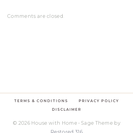
Comments are closed.
TERMS & CONDITIONS
PRIVACY POLICY
DISCLAIMER
© 2026 House with Home • Sage Theme by
Restored 316