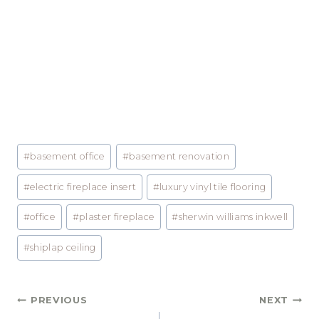
Post
#
basement office
#
basement renovation
Tags:
#
electric fireplace insert
#
luxury vinyl tile flooring
#
office
#
plaster fireplace
#
sherwin williams inkwell
#
shiplap ceiling
Post
PREVIOUS
NEXT