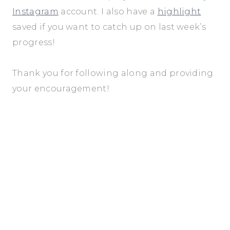
Instagram
account. I also have a
highlight
saved if you want to catch up on last week’s
progress!
Thank you for following along and providing
your encouragement!