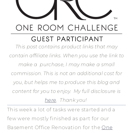
This post contains product links that may
contain affiliate links. When you use the link to
make a purchase, I may make a small
commission.
This is not an additional cost for
you, but helps me to produce this blog and
content for you to enjoy.
My full disclosure is
here
.
Thank you!
This week a lot of tasks were started and a
few were mostly finished as part for our
Basement Office Renovation for the
One