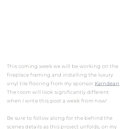
This coming week we will be working on the
fireplace framing and installing the luxury
vinyl tile flooring from my sponsor
Karndean
.
The room will look significantly different
when I write this post a week from now!
Be sure to follow along for the behind the
scenes details as this project unfolds, on my