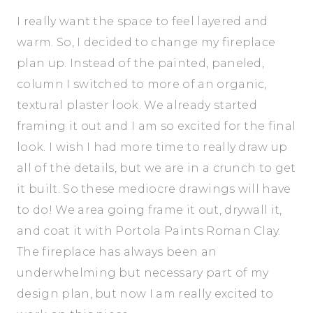
I really want the space to feel layered and
warm. So, I decided to change my fireplace
plan up. Instead of the painted, paneled,
column I switched to more of an organic,
textural plaster look. We already started
framing it out and I am so excited for the final
look. I wish I had more time to really draw up
all of the details, but we are in a crunch to get
it built. So these mediocre drawings will have
to do! We area going frame it out, drywall it,
and coat it with Portola Paints Roman Clay.
The fireplace has always been an
underwhelming but necessary part of my
design plan, but now I am really excited to