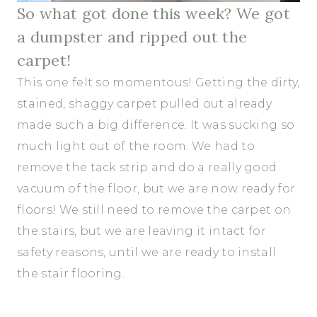
So what got done this week? We got
a dumpster and ripped out the
carpet!
This one felt so momentous! Getting the dirty,
stained, shaggy carpet pulled out already
made such a big difference. It was sucking so
much light out of the room. We had to
remove the tack strip and do a really good
vacuum of the floor, but we are now ready for
floors! We still need to remove the carpet on
the stairs, but we are leaving it intact for
safety reasons, until we are ready to install
the stair flooring.