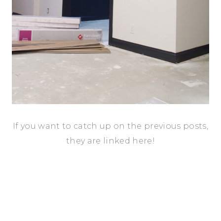
If you want to catch up on the previous posts,
they are linked here!