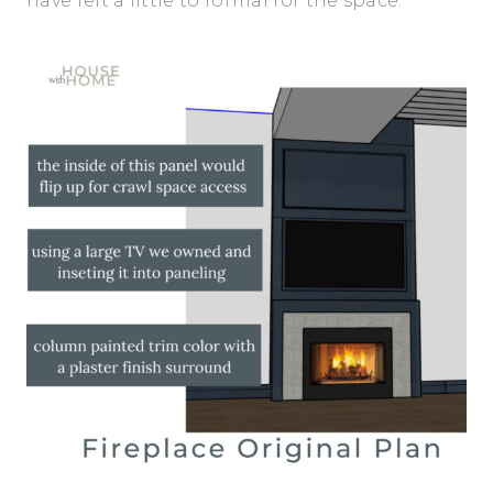
have felt a little to formal for the space.