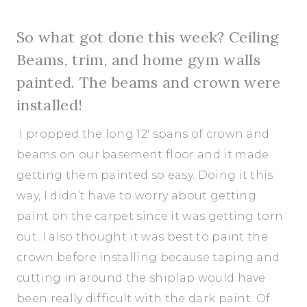
So what got done this week? Ceiling
Beams, trim, and home gym walls
painted. The beams and crown were
installed!
I propped the long 12′ spans of crown and
beams on our basement floor and it made
getting them painted so easy. Doing it this
way, I didn’t have to worry about getting
paint on the carpet since it was getting torn
out. I also thought it was best to paint the
crown before installing because taping and
cutting in around the shiplap would have
been really difficult with the dark paint. Of