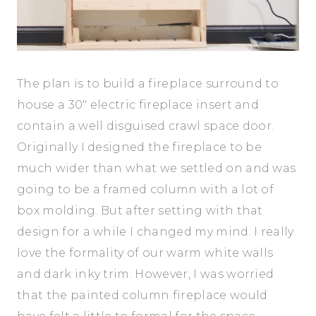
The plan is to build a fireplace surround to
house a 30″ electric fireplace insert and
contain a well disguised crawl space door.
Originally I designed the fireplace to be
much wider than what we settled on and was
going to be a framed column with a lot of
box molding. But after setting with that
design for a while I changed my mind. I really
love the formality of our warm white walls
and dark inky trim. However, I was worried
that the painted column fireplace would