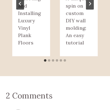
and
spin on
Installing
custom
Luxury
DIY wall
Vinyl
molding:
Plank
An easy
Floors
tutorial
2 Comments