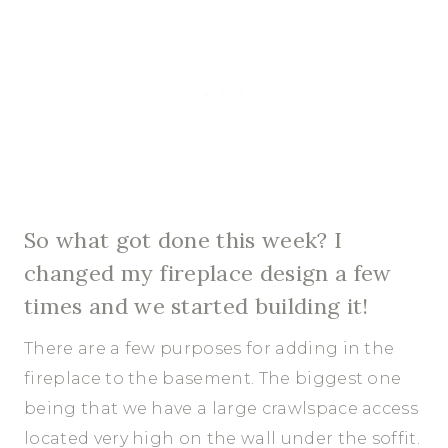
So what got done this week? I
changed my fireplace design a few
times and we started building it!
There are a few purposes for adding in the
fireplace to the basement. The biggest one
being that we have a large crawlspace access
located very high on the wall under the soffit.