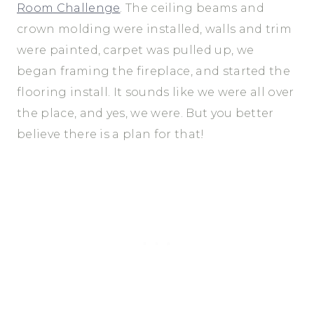
Room Challenge
. The ceiling beams and
crown molding were installed, walls and trim
were painted, carpet was pulled up, we
began framing the fireplace, and started the
flooring install. It sounds like we were all over
the place, and yes, we were. But you better
believe there is a plan for that!