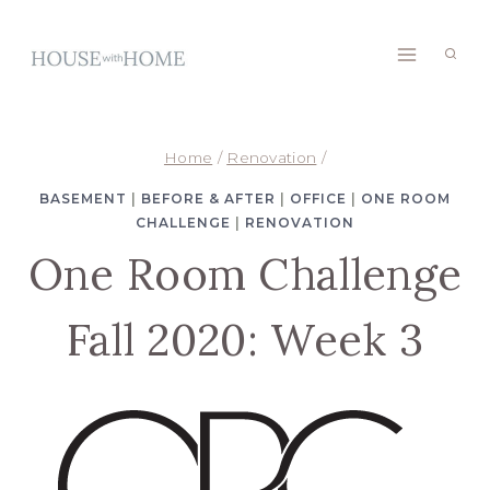
Skip
to
content
Home
/
Renovation
/
BASEMENT
|
BEFORE & AFTER
|
OFFICE
|
ONE ROOM
CHALLENGE
|
RENOVATION
One Room Challenge
Fall 2020: Week 3