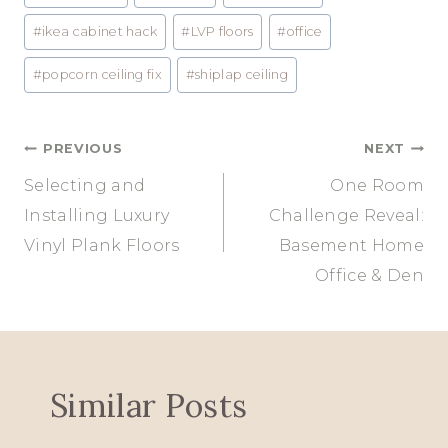
#
ikea cabinet hack
#
LVP floors
#
office
#
popcorn ceiling fix
#
shiplap ceiling
Post
PREVIOUS
NEXT
Selecting and
One Room
navigation
Installing Luxury
Challenge Reveal:
Vinyl Plank Floors
Basement Home
Office & Den
Similar Posts