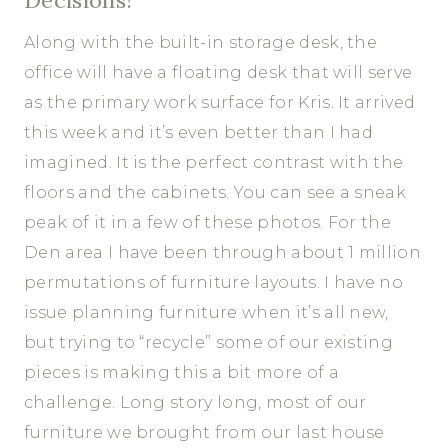
Along with the built-in storage desk, the
office will have a floating desk that will serve
as the primary work surface for Kris. It arrived
this week and it’s even better than I had
imagined. It is the perfect contrast with the
floors and the cabinets. You can see a sneak
peak of it in a few of these photos. For the
Den area I have been through about 1 million
permutations of furniture layouts. I have no
issue planning furniture when it’s all new,
but trying to “recycle” some of our existing
pieces is making this a bit more of a
challenge. Long story long, most of our
furniture we brought from our last house