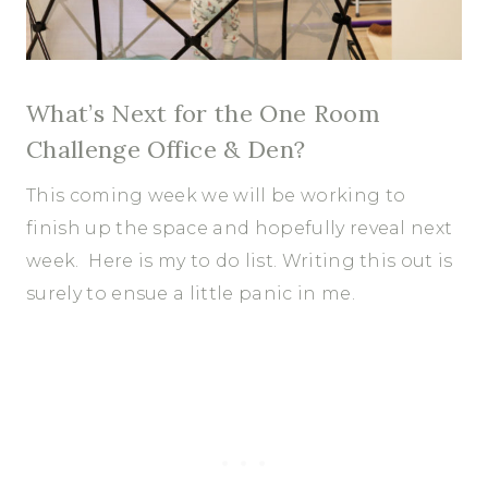
What’s Next for the One Room
Challenge Office & Den?
This coming week we will be working to
finish up the space and hopefully reveal next
week. Here is my to do list. Writing this out is
surely to ensue a little panic in me.