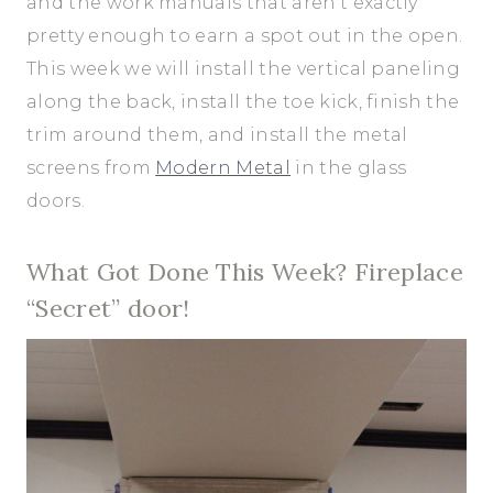
and the work manuals that aren’t exactly
pretty enough to earn a spot out in the open.
This week we will install the vertical paneling
along the back, install the toe kick, finish the
trim around them, and install the metal
screens from
Modern Metal
in the glass
doors.
What Got Done This Week? Fireplace
“Secret” door!