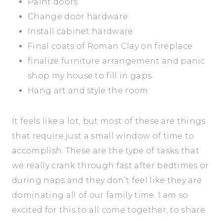
Paint doors
Change door hardware
Install cabinet hardware
Final coats of Roman Clay on fireplace
finalize furniture arrangement and panic
shop my house to fill in gaps
Hang art and style the room
It feels like a lot, but most of these are things
that require just a small window of time to
accomplish. These are the type of tasks that
we really crank through fast after bedtimes or
during naps and they don’t feel like they are
dominating all of our family time. I am so
excited for this to all come together, to share