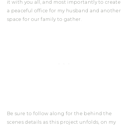
it with you all, and most importantly to create
a peaceful office for my husband and another
space for our family to gather.
Be sure to follow along for the behind the
scenes details as this project unfolds, on my