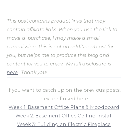
This post contains product links that may
contain affiliate links. When you use the link to
make a purchase, I may make a small
commission.
This is not an additional cost for
you, but helps me to produce this blog and
content for you to enjoy.
My full disclosure is
here
.
Thank you!
If you want to catch up on the previous posts,
they are linked here!
Week 1: Basement Office Plans & Moodboard
Week 2: Basement Office Ceiling Install
Week 3: Building an Electric Fireplace