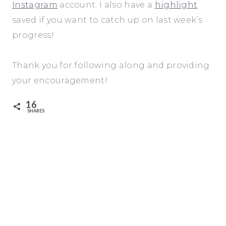
Instagram
account. I also have a
highlight
saved if you want to catch up on last week’s
progress!
Thank you for following along and providing
your encouragement!
16
SHARES