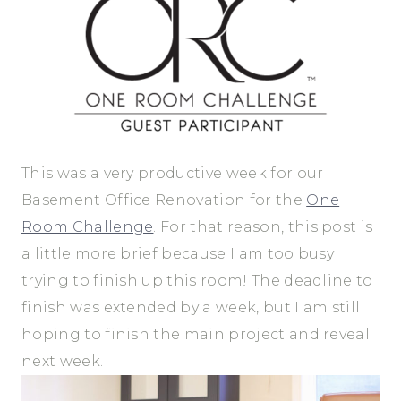
This was a very productive week for our
Basement Office Renovation for the
One
Room Challenge
. For that reason, this post is
a little more brief because I am too busy
trying to finish up this room! The deadline to
finish was extended by a week, but I am still
hoping to finish the main project and reveal
next week.