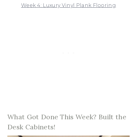
Week 4: Luxury Vinyl Plank Flooring
What Got Done This Week? Built the
Desk Cabinets!