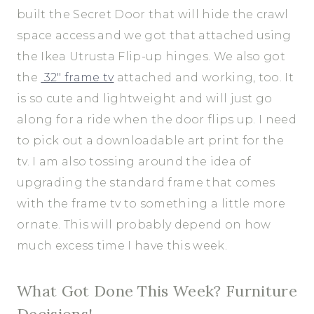
built the Secret Door that will hide the crawl
space access and we got that attached using
the Ikea Utrusta Flip-up hinges. We also got
the
32″ frame tv
attached and working, too. It
is so cute and lightweight and will just go
along for a ride when the door flips up. I need
to pick out a downloadable art print for the
tv. I am also tossing around the idea of
upgrading the standard frame that comes
with the frame tv to something a little more
ornate. This will probably depend on how
much excess time I have this week.
What Got Done This Week? Furniture
Decisions!