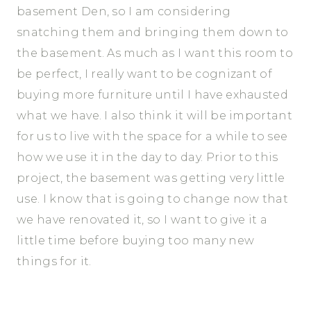
basement Den, so I am considering
snatching them and bringing them down to
the basement. As much as I want this room to
be perfect, I really want to be cognizant of
buying more furniture until I have exhausted
what we have. I also think it will be important
for us to live with the space for a while to see
how we use it in the day to day. Prior to this
project, the basement was getting very little
use. I know that is going to change now that
we have renovated it, so I want to give it a
little time before buying too many new
things for it.