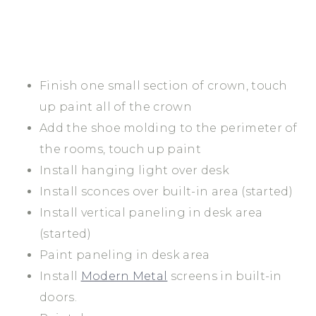
Finish one small section of crown, touch
up paint all of the crown
Add the shoe molding to the perimeter of
the rooms, touch up paint
Install hanging light over desk
Install sconces over built-in area (started)
Install vertical paneling in desk area
(started)
Paint paneling in desk area
Install
Modern Metal
screens in built-in
doors.