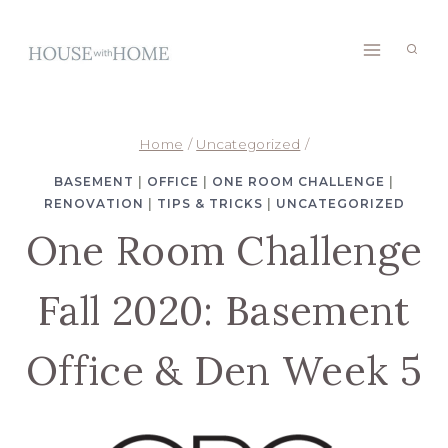
Skip
to
content
Home
/
Uncategorized
/
BASEMENT
|
OFFICE
|
ONE ROOM CHALLENGE
|
RENOVATION
|
TIPS & TRICKS
|
UNCATEGORIZED
One Room Challenge
Fall 2020: Basement
Office & Den Week 5