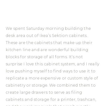
We spent Saturday morning building the
desk area out of Ikea’s Sektion cabinets.
These are the cabinets that make up their
kitchen line and are wonderful building
blocks for storage of all forms. It’s not
surprise I love this cabinet system, and I really
love pushing myself to find ways to use it to
replicate a more expensive or custom style of
cabinetry or storage. We combined them to
create large drawers to serve as filing
cabinets and storage for a printer, trashcan,