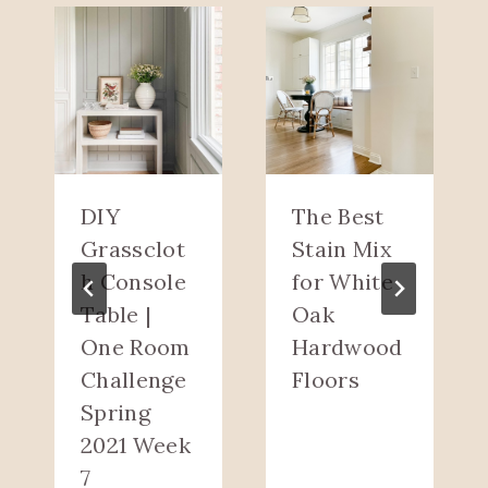
DIY
The Best
Grassclot
Stain Mix
h Console
for White
Table |
Oak
One Room
Hardwood
Challenge
Floors
Spring
2021 Week
7