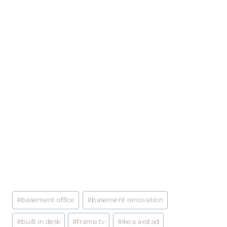
Post
#
basement office
#
basement renovation
Tags:
#
built in desk
#
frame tv
#
ikea axstad