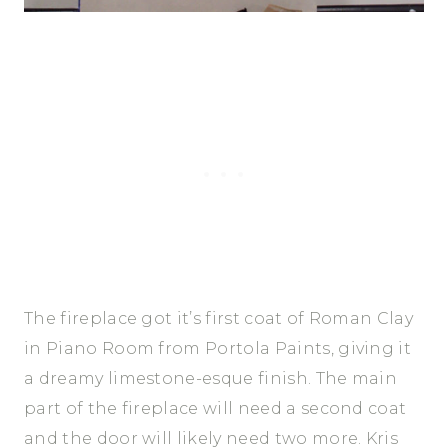
The fireplace got it’s first coat of Roman Clay
in Piano Room from Portola Paints, giving it
a dreamy limestone-esque finish. The main
part of the fireplace will need a second coat
and the door will likely need two more. Kris