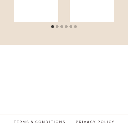
TERMS & CONDITIONS
PRIVACY POLICY