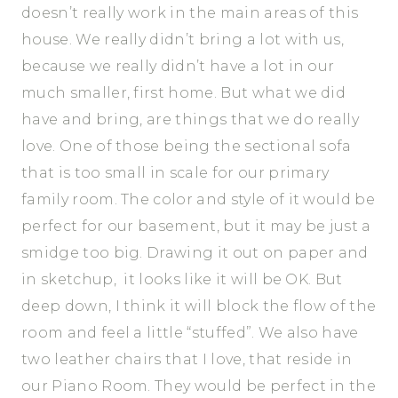
doesn’t really work in the main areas of this
house. We really didn’t bring a lot with us,
because we really didn’t have a lot in our
much smaller, first home. But what we did
have and bring, are things that we do really
love. One of those being the sectional sofa
that is too small in scale for our primary
family room. The color and style of it would be
perfect for our basement, but it may be just a
smidge too big. Drawing it out on paper and
in sketchup, it looks like it will be OK. But
deep down, I think it will block the flow of the
room and feel a little “stuffed”. We also have
two leather chairs that I love, that reside in
our Piano Room. They would be perfect in the