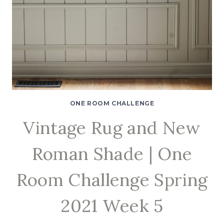
ONE ROOM CHALLENGE
Vintage Rug and New
Roman Shade | One
Room Challenge Spring
2021 Week 5