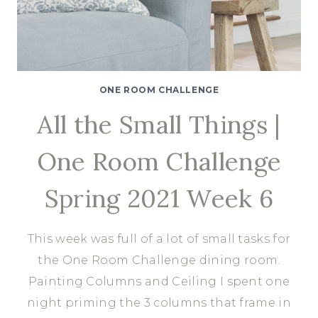
ONE ROOM CHALLENGE
All the Small Things |
One Room Challenge
Spring 2021 Week 6
This week was full of a lot of small tasks for
the One Room Challenge dining room.
Painting Columns and Ceiling I spent one
night priming the 3 columns that frame in