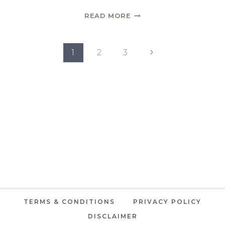
A
READ MORE
LIST
OF
Page
DINING
Next
1
2
3
ROOM
Page
navigation
SCONCES
|
ONE
ROOM
CHALLENGE
SPRING
2021
WEEK
3
TERMS & CONDITIONS
PRIVACY POLICY
DISCLAIMER