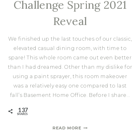
Challenge Spring 2021
Reveal
We finished up the last touches of our classic,
elevated casual dining room, with time to
spare! This whole room came out even better
than I had dreamed. Other than my dislike for
using a paint sprayer, this room makeover
was a relatively easy one compared to last
fall’s Basement Home Office. Before I share…
137
SHARES
ELEVATED
READ MORE
CASUAL