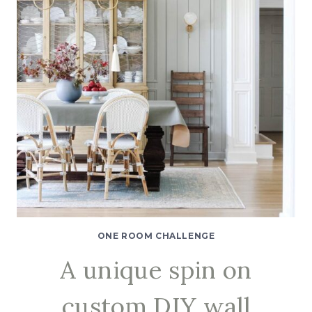
ONE
ROOM
CHALLENGE
SPRING
2021
WEEK
5
ONE ROOM CHALLENGE
A unique spin on
custom DIY wall