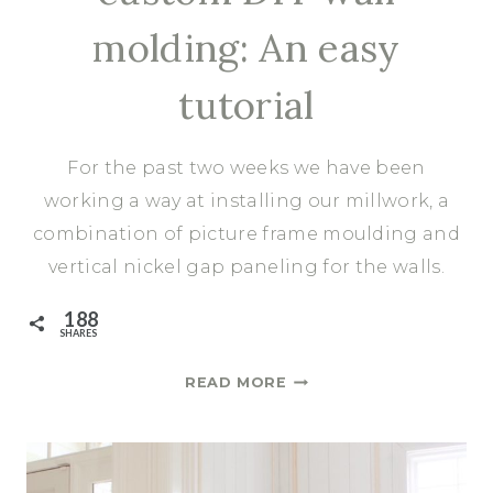
molding: An easy
tutorial
For the past two weeks we have been
working a way at installing our millwork, a
combination of picture frame moulding and
vertical nickel gap paneling for the walls.
188
SHARES
A
READ MORE
UNIQUE
SPIN
ON
CUSTOM