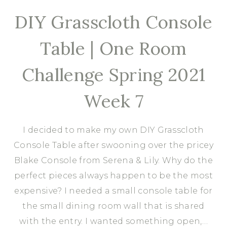
DIY Grasscloth Console
Table | One Room
Challenge Spring 2021
Week 7
I decided to make my own DIY Grasscloth
Console Table after swooning over the pricey
Blake Console from Serena & Lily. Why do the
perfect pieces always happen to be the most
expensive? I needed a small console table for
the small dining room wall that is shared
with the entry. I wanted something open,…