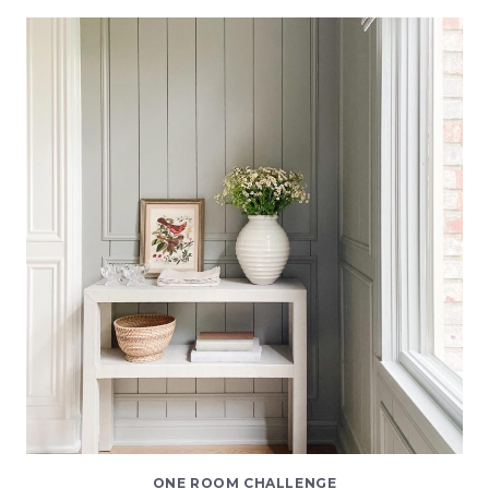
DINING
ROOM
|
ONE
ROOM
CHALLENGE
SPRING
2021
REVEAL
ONE ROOM CHALLENGE