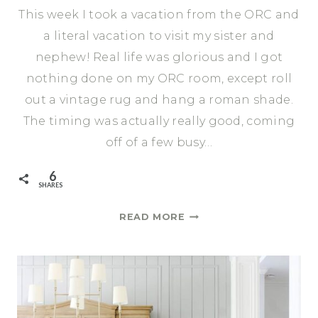
This week I took a vacation from the ORC and
a literal vacation to visit my sister and
nephew! Real life was glorious and I got
nothing done on my ORC room, except roll
out a vintage rug and hang a roman shade.
The timing was actually really good, coming
off of a few busy…
6
SHARES
VINTAGE
READ MORE
RUG
AND
NEW
ROMAN
SHADE
|