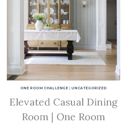
ONE ROOM CHALLENGE
|
UNCATEGORIZED
Elevated Casual Dining
Room | One Room