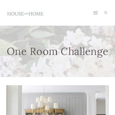
Skip
to
content
One Room Challenge