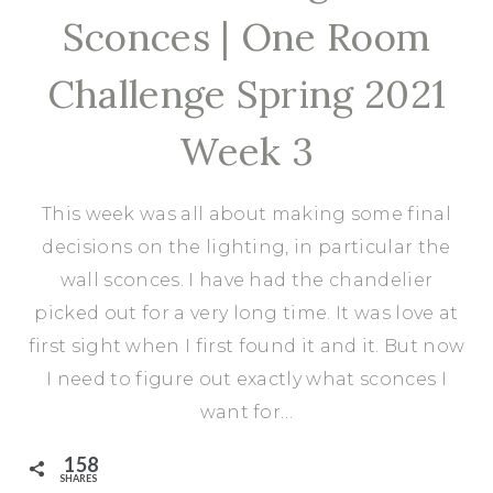
Sconces | One Room
Challenge Spring 2021
Week 3
This week was all about making some final
decisions on the lighting, in particular the
wall sconces. I have had the chandelier
picked out for a very long time. It was love at
first sight when I first found it and it. But now
I need to figure out exactly what sconces I
want for…
158
SHARES