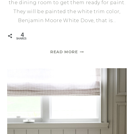
the dining room to get them ready for paint.
They will be painted the white trim color,
Benjamin Moore White Dove, that is…
4
SHARES
ALL
READ MORE
THE
SMALL
THINGS
|
ONE
ROOM
CHALLENGE
SPRING
2021
WEEK
6