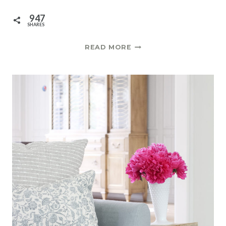
947
SHARES
DIY
READ MORE
GRASSCLOTH
CONSOLE
TABLE
|
ONE
ROOM
CHALLENGE
SPRING
2021
WEEK
7