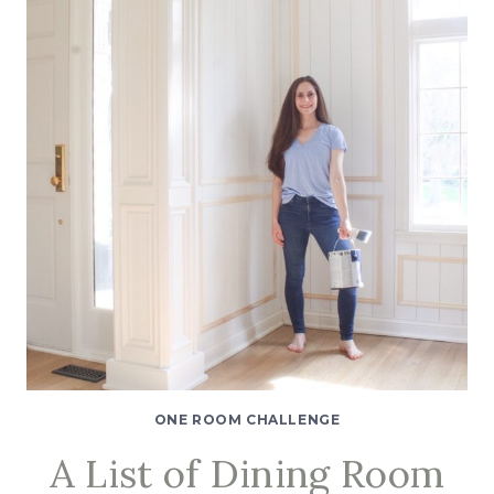
DIY
WALL
MOLDING:
AN
EASY
TUTORIAL
ONE ROOM CHALLENGE
A List of Dining Room