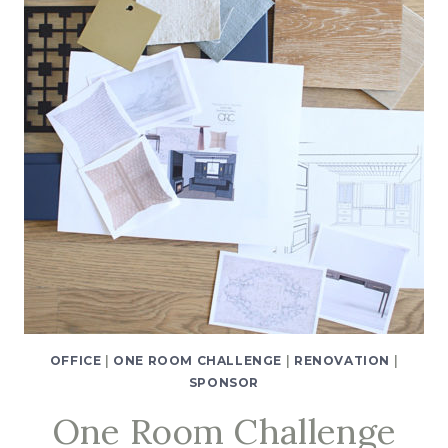
2
OFFICE
|
ONE ROOM CHALLENGE
|
RENOVATION
|
SPONSOR
One Room Challenge