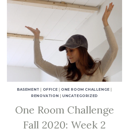
BASEMENT
|
OFFICE
|
ONE ROOM CHALLENGE
|
RENOVATION
|
UNCATEGORIZED
One Room Challenge
Fall 2020: Week 2