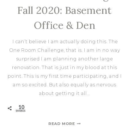
Fall 2020: Basement
Office & Den
I can’t believe I am actually doing this. The
One Room Challenge, that is. I am in no way
surprised I am planning another large
renovation. That is just in my blood at this
point. This is my first time participating, and I
am so excited. But also equally as nervous
about getting it all…
10
SHARES
ONE
READ MORE