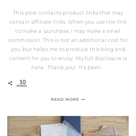
This post contains product links that may
contain affiliate links. When you use the link
to make a purchase, I may make a small
commission. This is not an additional cost for
you, but helps me to produce this blog and
content for you to enjoy. My full disclosure is
here. Thank you! It’s been…
10
SHARES
ONE
READ MORE
ROOM
CHALLENGE
FALL
2020:
WEEK