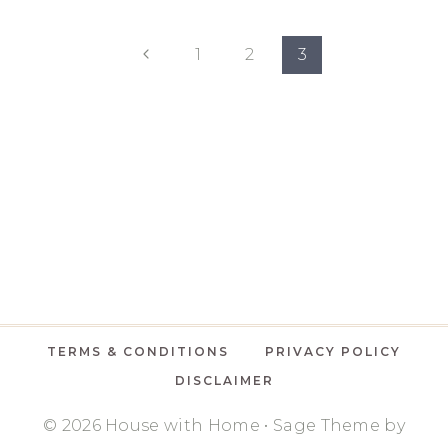
ROOM
CHALLENGE
Page
FALL
Previous
1
2
3
2020:
Page
navigation
BASEMENT
OFFICE
&
DEN
TERMS & CONDITIONS
PRIVACY POLICY
DISCLAIMER
© 2026 House with Home • Sage Theme by