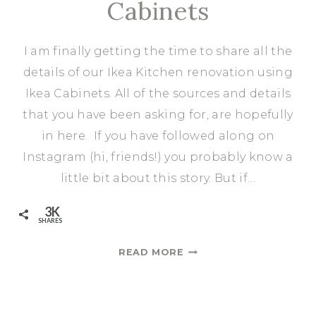
Cabinets
I am finally getting the time to share all the
details of our Ikea Kitchen renovation using
Ikea Cabinets. All of the sources and details
that you have been asking for, are hopefully
in here. If you have followed along on
Instagram (hi, friends!) you probably know a
little bit about this story. But if…
3K
SHARES
BEFORE
READ MORE
&
AFTER:
KITCHEN