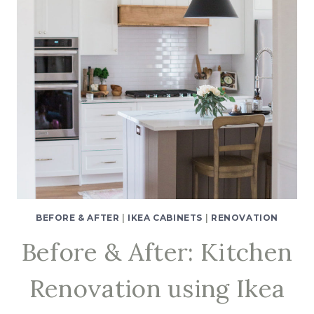
BEFORE & AFTER
|
IKEA CABINETS
|
RENOVATION
Before & After: Kitchen
Renovation using Ikea