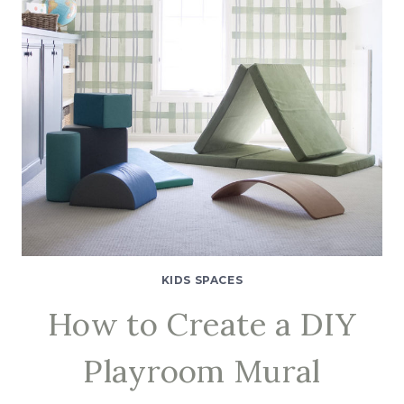
KIDS SPACES
How to Create a DIY
Playroom Mural