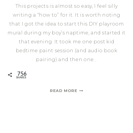
This projects is almost so easy, I feel silly
writing a “how to” for it. It is worth noting
that I got the idea to start this DIY playroom
mural during my boy’s naptime, and started it
that evening. It took me one post kid
bedtime paint session (and audio book
pairing) and then one…
756
SHARES
HOW
READ MORE
TO
CREATE
A
DIY
PLAYROOM
MURAL