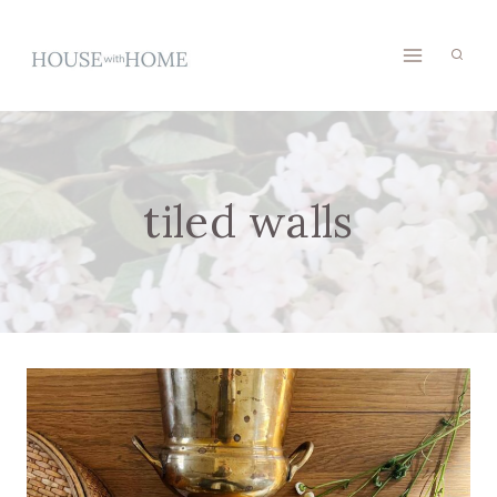
Skip
to
content
tiled walls