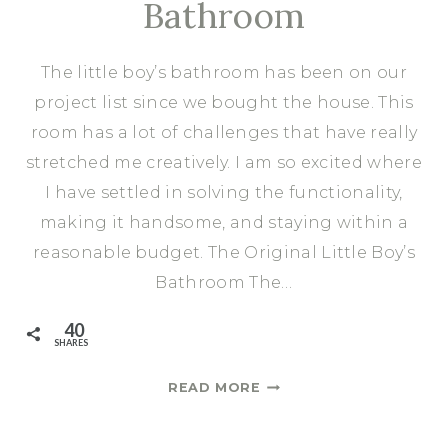
Bathroom
The little boy’s bathroom has been on our
project list since we bought the house. This
room has a lot of challenges that have really
stretched me creatively. I am so excited where
I have settled in solving the functionality,
making it handsome, and staying within a
reasonable budget. The Original Little Boy’s
Bathroom The…
40
SHARES
THE
READ MORE
DESIGN
PLAN