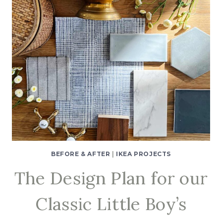
BEFORE & AFTER
|
IKEA PROJECTS
The Design Plan for our
Classic Little Boy’s