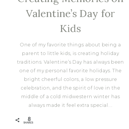
Valentine’s Day for
Kids
One of my favorite things about being a
parent to little kids, is creating holiday
traditions. Valentine’s Day has always been
one of my personal favorite holidays. The
bright cheerful colors, a low pressure
celebration, and the spirit of love in the
middle of a cold midwestern winter has
always made it feel extra special….
8
SHARES