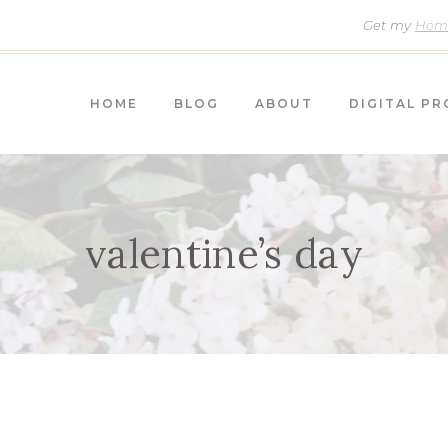
Get my
Home
HOME
BLOG
ABOUT
DIGITAL P
valentine’s day