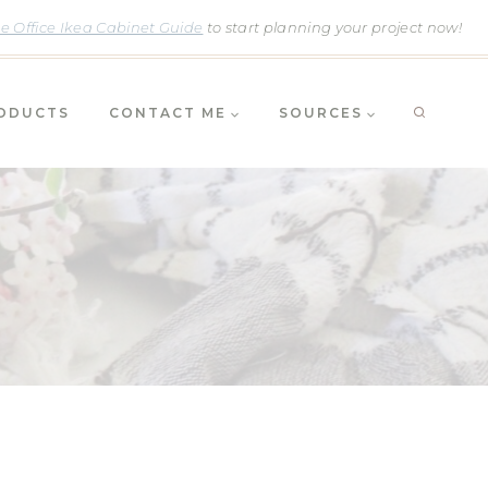
 Office Ikea Cabinet Guide
to start planning your project now!
RODUCTS
CONTACT ME
SOURCES