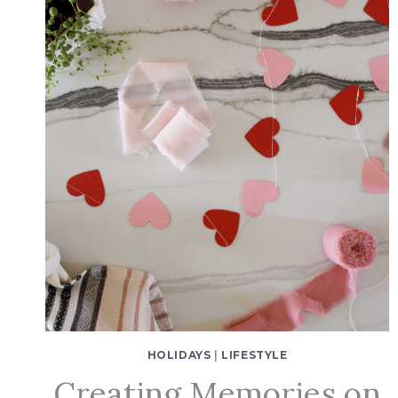
HOLIDAYS
|
LIFESTYLE
Creating Memories on