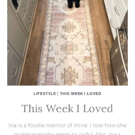
LIFESTYLE
|
THIS WEEK I LOVED
This Week I Loved
Ina is a foodie mentor of mine. I love how she
makes everyday seem so joyful. Also, Ina +