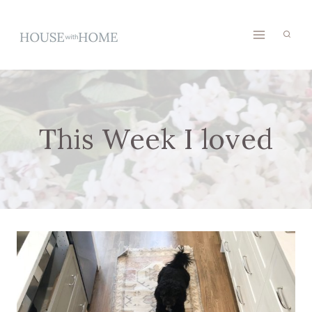
Skip
to
content
This Week I loved