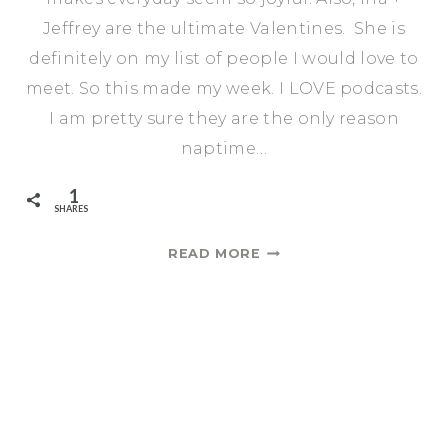
Jeffrey are the ultimate Valentines. She is
definitely on my list of people I would love to
meet. So this made my week. I LOVE podcasts.
I am pretty sure they are the only reason
naptime…
1
SHARES
THIS
READ MORE
WEEK
I
LOVED