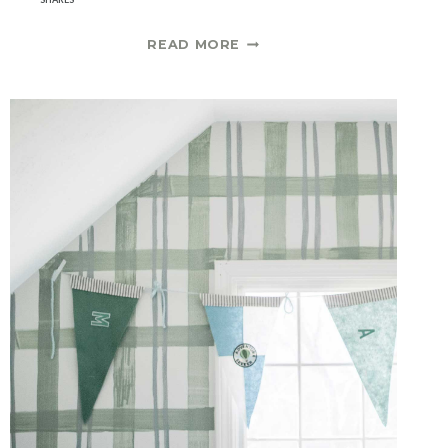
A
READ MORE
LIST
OF
DINING
ROOM
SCONCES
|
ONE
ROOM
CHALLENGE
SPRING
2021
WEEK
3