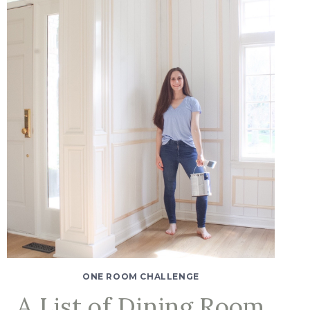
ONE ROOM CHALLENGE
A List of Dining Room