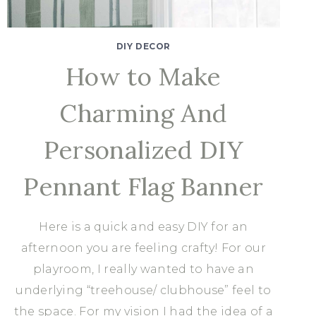
DIY DECOR
How to Make
Charming And
Personalized DIY
Pennant Flag Banner
Here is a quick and easy DIY for an
afternoon you are feeling crafty! For our
playroom, I really wanted to have an
underlying “treehouse/ clubhouse” feel to
the space. For my vision I had the idea of a