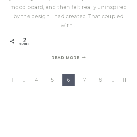
mood board, and then felt really uninspired
by the design I had created. That coupled
with…
2
SHARES
DINING
READ MORE
ROOM
MAKE
OVER
evious
1
…
4
5
6
7
8
…
11
|
age
ONE
ROOM
CHALLENGE
SPRING
2021
WEEK
1