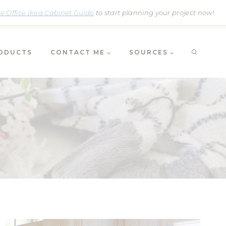
 Office Ikea Cabinet Guide
to start planning your project now!
RODUCTS
CONTACT ME
SOURCES