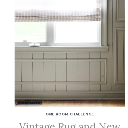
ONE ROOM CHALLENGE
Vintage Rug and New