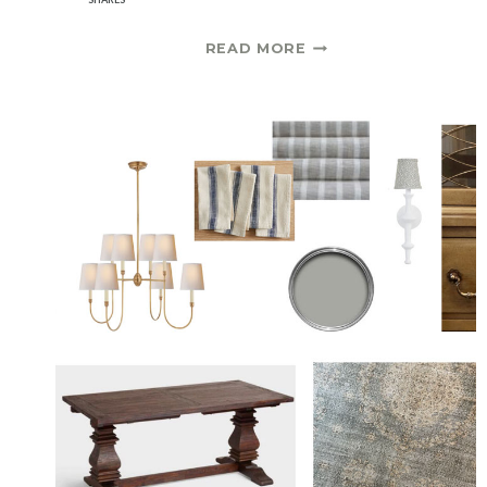
VINTAGE
READ MORE
RUG
AND
NEW
ROMAN
SHADE
|
ONE
ROOM
CHALLENGE
SPRING
2021
WEEK
5