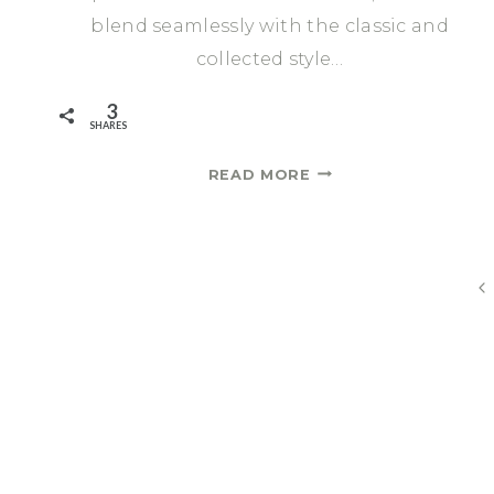
blend seamlessly with the classic and
collected style…
3
SHARES
DESIGNING
READ MORE
A
DINING
ROOM
IN
Page
Pr
AN
P
ENTRYWAY
navigation
|
ONE
ROOM
CHALLENGE
SPRING
2021