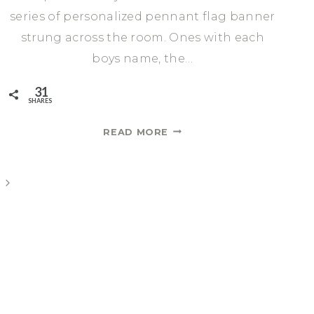
series of personalized pennant flag banner
strung across the room. Ones with each
boys name, the…
31
SHARES
HOW
READ MORE
TO
MAKE
CHARMING
Next
AND
Page
PERSONALIZED
DIY
PENNANT
FLAG
BANNER