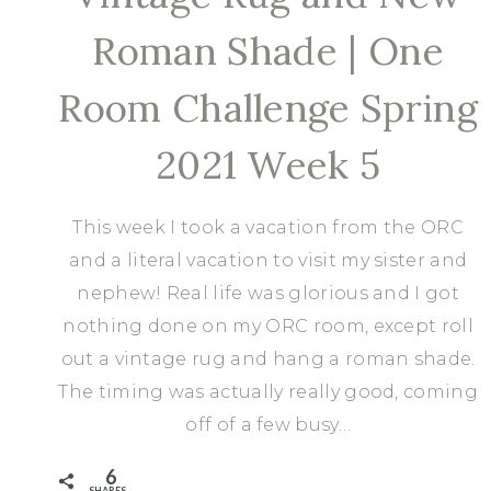
Roman Shade | One
Room Challenge Spring
2021 Week 5
This week I took a vacation from the ORC
and a literal vacation to visit my sister and
nephew! Real life was glorious and I got
nothing done on my ORC room, except roll
out a vintage rug and hang a roman shade.
The timing was actually really good, coming
off of a few busy…
6
SHARES