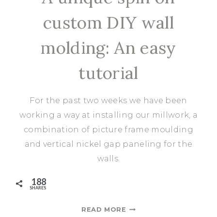
custom DIY wall
molding: An easy
tutorial
For the past two weeks we have been
working a way at installing our millwork, a
combination of picture frame moulding
and vertical nickel gap paneling for the
walls.
188
SHARES
A
READ MORE