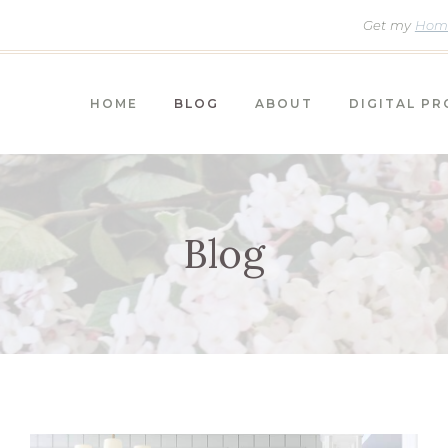
Get my
Home
HOME
BLOG
ABOUT
DIGITAL P
Blog