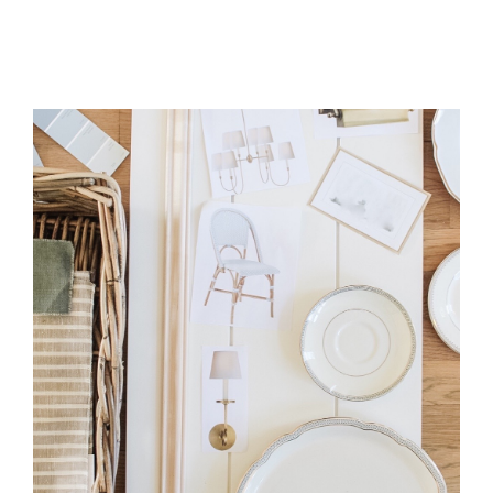
UNIQUE
SPIN
ON
CUSTOM
DIY
WALL
MOLDING:
AN
EASY
TUTORIAL