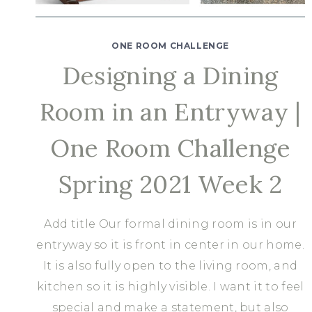
ONE ROOM CHALLENGE
Designing a Dining
Room in an Entryway |
One Room Challenge
Spring 2021 Week 2
Add title Our formal dining room is in our
entryway so it is front in center in our home.
It is also fully open to the living room, and
kitchen so it is highly visible. I want it to feel
special and make a statement, but also