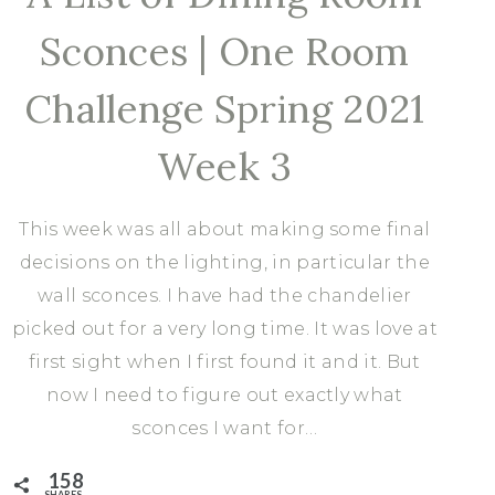
Sconces | One Room
Challenge Spring 2021
Week 3
This week was all about making some final
decisions on the lighting, in particular the
wall sconces. I have had the chandelier
picked out for a very long time. It was love at
first sight when I first found it and it. But
now I need to figure out exactly what
sconces I want for…
158
SHARES