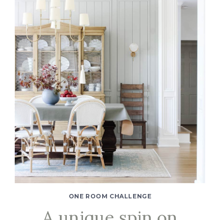
ONE ROOM CHALLENGE
A unique spin on