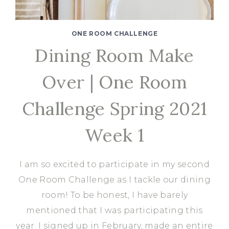
ONE ROOM CHALLENGE
Dining Room Make
Over | One Room
Challenge Spring 2021
Week 1
I am so excited to participate in my second
One Room Challenge as I tackle our dining
room! To be honest, I have barely
mentioned that I was participating this
year. I signed up in February, made an entire