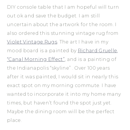
DIY console table that I am hopeful will turn
out ok and save the budget. I am still
uncertain about the artwork for the room. I
also ordered this stunning vintage rug from
Violet Vintage Rugs
. The art I have in my
mood board is a painted by
Richard Gruelle,
“Canal Morning Effect”
, and is a painting of
the Indianapolis “skyline” . Over 100 years
after it was painted, I would sit in nearly this
exact spot on my morning commute. I have
wanted to incorporate it into my home many
times, but haven’t found the spot just yet.
Maybe the dining room will be the perfect
place.