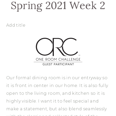
Spring 2021 Week 2
Add title
Our formal dining room is in our entryway so
it is front in center in our home. It is also fully
open to the living room, and kitchen so it is
highly visible. I want it to feel special and
make a statement, but also blend seamlessly