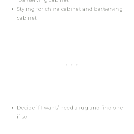
“bar/serving cabinet”
Styling for china cabinet and bar/serving
cabinet
Decide if I want/ need a rug and find one
if so.