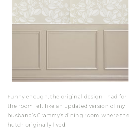
Funny enough, the original design I had for
the room felt like an updated version of my
husband’s Grammy’s dining room, where the
hutch originally lived.