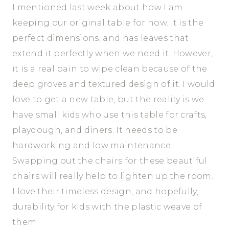
I mentioned last week about how I am
keeping our original table for now. It is the
perfect dimensions, and has leaves that
extend it perfectly when we need it. However,
it is a real pain to wipe clean because of the
deep groves and textured design of it. I would
love to get a new table, but the reality is we
have small kids who use this table for crafts,
playdough, and diners. It needs to be
hardworking and low maintenance.
Swapping out the chairs for these beautiful
chairs will really help to lighten up the room.
I love their timeless design, and hopefully,
durability for kids with the plastic weave of
them.