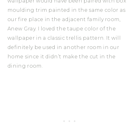
wallpaper would have been paired with box
moulding trim painted in the same color as
our fire place in the adjacent family room,
Anew Gray. I loved the taupe color of the
wallpaper in a classic trellis pattern. It will
definitely be used in another room in our
home since it didn’t make the cut in the
dining room.