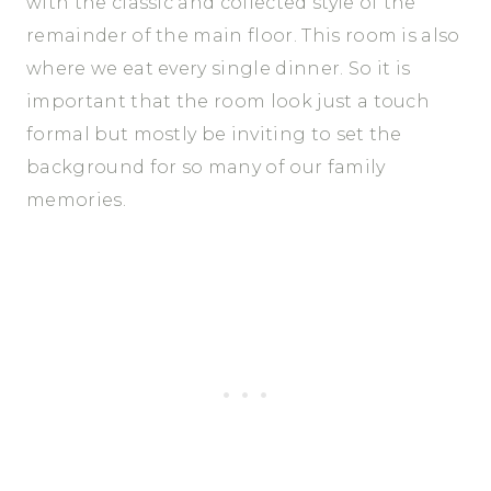
with the classic and collected style of the
remainder of the main floor. This room is also
where we eat every single dinner. So it is
important that the room look just a touch
formal but mostly be inviting to set the
background for so many of our family
memories.