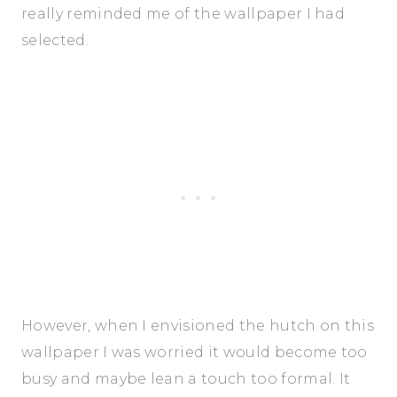
really reminded me of the wallpaper I had
selected.
However, when I envisioned the hutch on this
wallpaper I was worried it would become too
busy and maybe lean a touch too formal. It