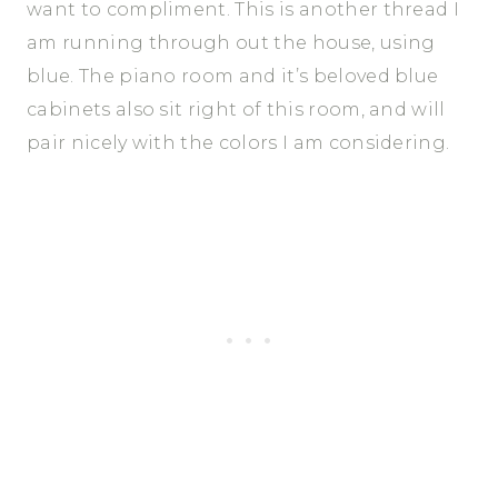
want to compliment. This is another thread I
am running through out the house, using
blue. The piano room and it’s beloved blue
cabinets also sit right of this room, and will
pair nicely with the colors I am considering.