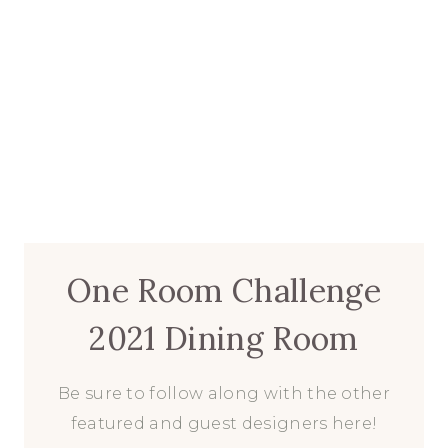
One Room Challenge
2021 Dining Room
Be sure to follow along with the other
featured and guest designers here!