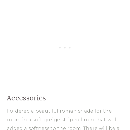
Accessories
I ordered a beautiful roman shade for the
room in a soft greige striped linen that will
added a softness to the room. There will be a