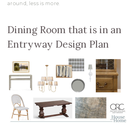
around, less is more.
Dining Room that is in an
Entryway Design Plan