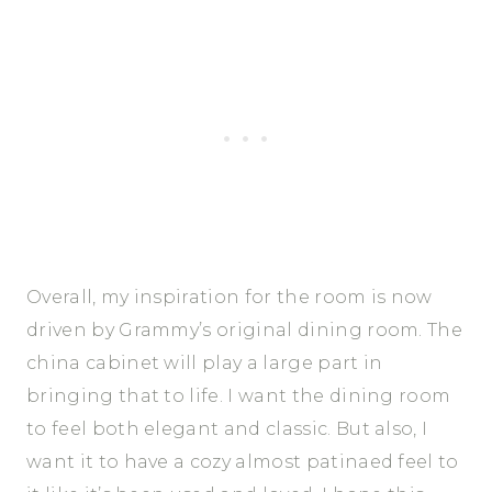
Overall, my inspiration for the room is now
driven by Grammy’s original dining room. The
china cabinet will play a large part in
bringing that to life. I want the dining room
to feel both elegant and classic. But also, I
want it to have a cozy almost patinaed feel to