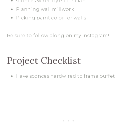
sconces wired by electrician
Planning wall millwork
Picking paint color for walls
Be sure to follow along on my Instagram!
Project Checklist
Have sconces hardwired to frame buffet