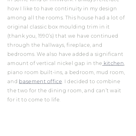
how I like to have continuity in my design
among all the rooms. This house had a lot of
original classic box moulding trim in it
(thank you, 1990’s) that we have continued
through the hallways, fireplace, and
bedrooms. We also have added a significant
amount of vertical nickel gap in the
kitchen
,
piano room built-ins, a bedroom, mud room,
and
basement office
. I decided to combine
the two for the dining room, and can’t wait
for it to come to life.