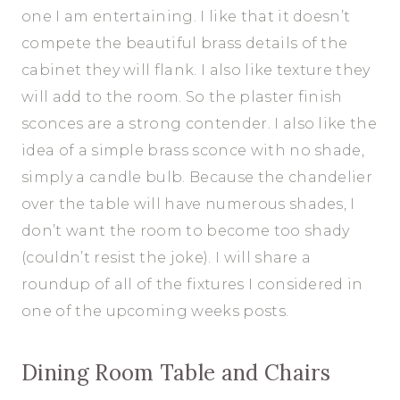
one I am entertaining. I like that it doesn’t
compete the beautiful brass details of the
cabinet they will flank. I also like texture they
will add to the room. So the plaster finish
sconces are a strong contender. I also like the
idea of a simple brass sconce with no shade,
simply a candle bulb. Because the chandelier
over the table will have numerous shades, I
don’t want the room to become too shady
(couldn’t resist the joke). I will share a
roundup of all of the fixtures I considered in
one of the upcoming weeks posts.
Dining Room Table and Chairs