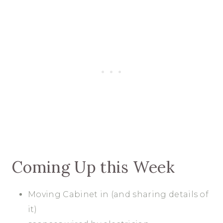
Coming Up this Week
Moving Cabinet in (and sharing details of
it)