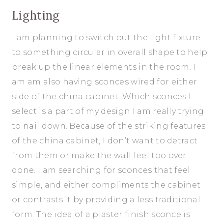
Lighting
I am planning to switch out the light fixture
to something circular in overall shape to help
break up the linear elements in the room. I
am am also having sconces wired for either
side of the china cabinet. Which sconces I
select is a part of my design I am really trying
to nail down. Because of the striking features
of the china cabinet, I don’t want to detract
from them or make the wall feel too over
done. I am searching for sconces that feel
simple, and either compliments the cabinet
or contrasts it by providing a less traditional
form. The idea of a plaster finish sconce is