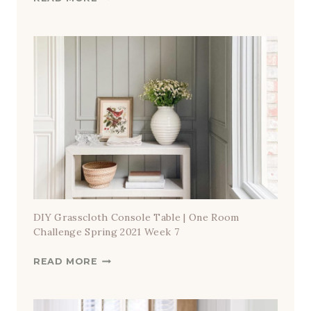
L
E
V
A
T
E
D
C
A
S
U
A
L
DIY Grasscloth Console Table | One Room
D
Challenge Spring 2021 Week 7
I
D
READ MORE
N
I
I
Y
N
G