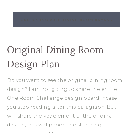
ORC SPRING 2021 DINING ROOM REVEAL
Original Dining Room
Design Plan
Do you want to see the original dining room
design? I am not going to share the entire
One Room Challenge design board incase
you stop reading after this paragraph. But I
will share the key element of the original
design, this wallpaper. The stunning