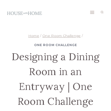
Skip
to
content
Home
/
One Room Challenge
/
ONE ROOM CHALLENGE
Designing a Dining
Room in an
Entryway | One
Room Challenge