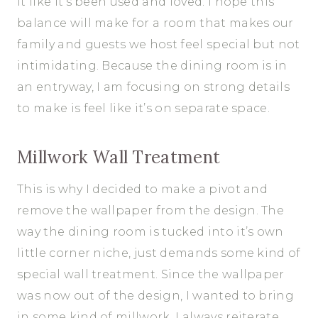
it like it’s been used and loved. I hope this
balance will make for a room that makes our
family and guests we host feel special but not
intimidating. Because the dining room is in
an entryway, I am focusing on strong details
to make is feel like it’s on separate space.
Millwork Wall Treatment
This is why I decided to make a pivot and
remove the wallpaper from the design. The
way the dining room is tucked into it’s own
little corner niche, just demands some kind of
special wall treatment. Since the wallpaper
was now out of the design, I wanted to bring
in some kind of millwork. I always reiterate