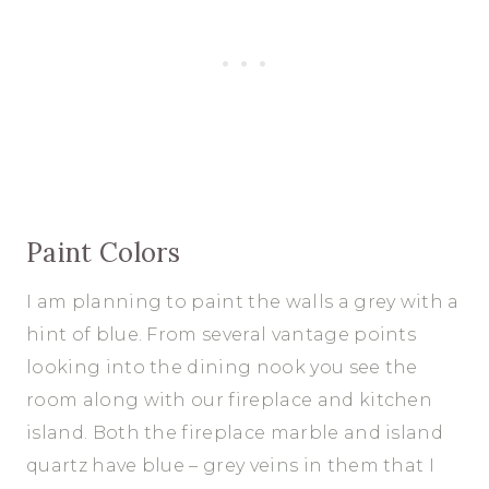
Paint Colors
I am planning to paint the walls a grey with a
hint of blue. From several vantage points
looking into the dining nook you see the
room along with our fireplace and kitchen
island. Both the fireplace marble and island
quartz have blue – grey veins in them that I