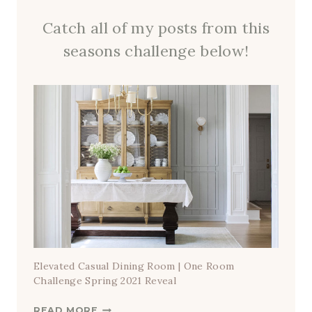
Catch all of my posts from this
seasons challenge below!
Elevated Casual Dining Room | One Room
Challenge Spring 2021 Reveal
E
READ MORE