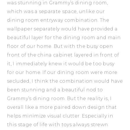
was stunning in Grammy’s dining room,
which was a separate space, unlike our
dining room entryway combination. The
wallpaper separately would have provided a
beautiful layer for the dining room and main
floor of our home. But with the busy open
front of the china cabinet layered in front of
it, I immediately knew it would be too busy
for our home. If our dining room were more
secluded, I think the combination would have
been stunning and a beautiful nod to
Grammy’s dining room. But the reality is, I
overall like a more paired down design that
helps minimize visual clutter. Especially in
this stage of life with toys always strewn