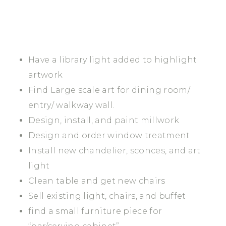
Have a library light added to highlight
artwork
Find Large scale art for dining room/
entry/ walkway wall.
Design, install, and paint millwork
Design and order window treatment
Install new chandelier, sconces, and art
light
Clean table and get new chairs
Sell existing light, chairs, and buffet
find a small furniture piece for