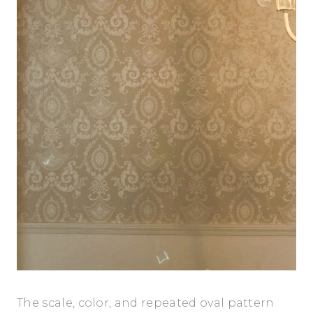
The scale, color, and repeated oval pattern