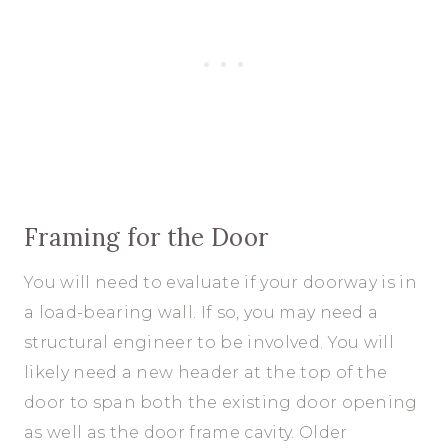
Framing for the Door
You will need to evaluate if your doorway is in
a load-bearing wall. If so, you may need a
structural engineer to be involved. You will
likely need a new header at the top of the
door to span both the existing door opening
as well as the door frame cavity. Older