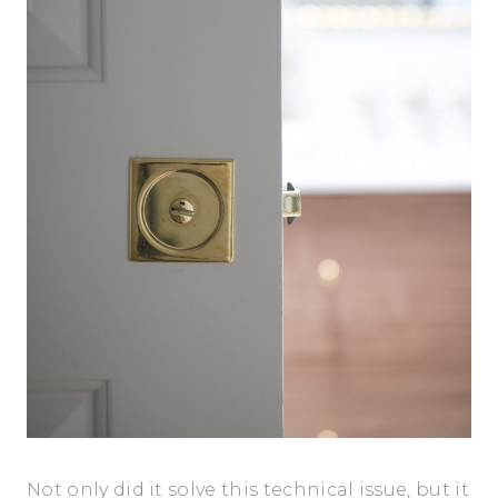
Not only did it solve this technical issue, but it