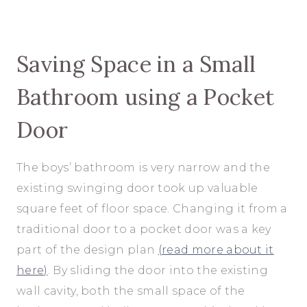
Saving Space in a Small
Bathroom using a Pocket
Door
The boys’ bathroom is very narrow and the
existing swinging door took up valuable
square feet of floor space. Changing it from a
traditional door to a pocket door was a key
part of the design plan
(read more about it
here)
. By sliding the door into the existing
wall cavity, both the small space of the