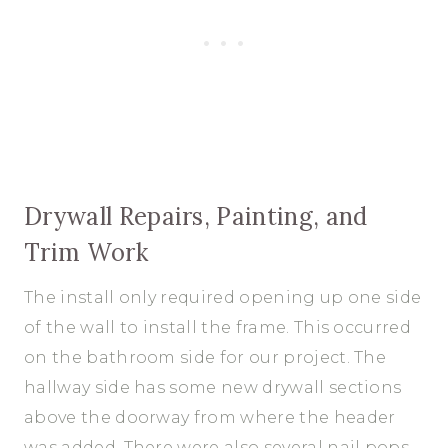
Drywall Repairs, Painting, and
Trim Work
The install only required opening up one side
of the wall to install the frame. This occurred
on the bathroom side for our project. The
hallway side has some new drywall sections
above the doorway from where the header
was added. There were also several nail pops