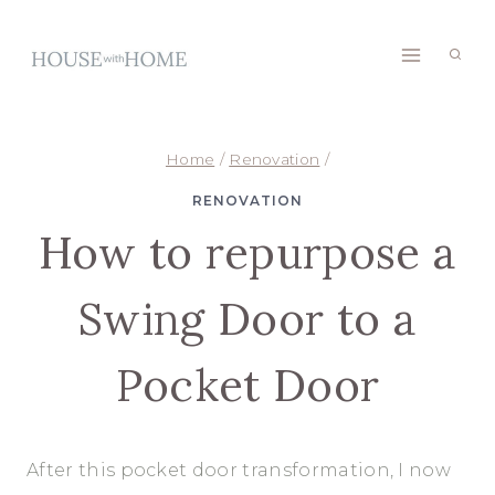
Skip
to
content
Home
/
Renovation
/
RENOVATION
How to repurpose a
Swing Door to a
Pocket Door
After this pocket door transformation, I now