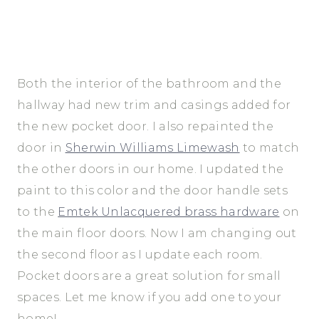
Both the interior of the bathroom and the
hallway had new trim and casings added for
the new pocket door. I also repainted the
door in
Sherwin Williams Limewash
to match
the other doors in our home. I updated the
paint to this color and the door handle sets
to the
Emtek Unlacquered brass hardware
on
the main floor doors. Now I am changing out
the second floor as I update each room.
Pocket doors are a great solution for small
spaces. Let me know if you add one to your
home!