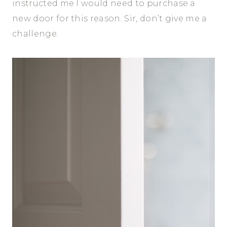
instructed me I would need to purchase a
new door for this reason. Sir, don’t give me a
challenge.