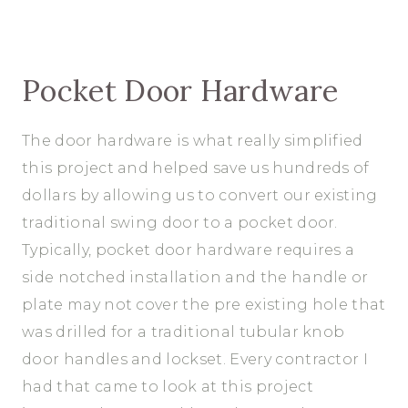
Pocket Door Hardware
The door hardware is what really simplified
this project and helped save us hundreds of
dollars by allowing us to convert our existing
traditional swing door to a pocket door.
Typically, pocket door hardware requires a
side notched installation and the handle or
plate may not cover the pre existing hole that
was drilled for a traditional tubular knob
door handles and lockset. Every contractor I
had that came to look at this project