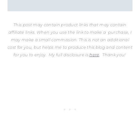
This post may contain product links that may contain
affiliate links. When you use the link to make a purchase, I
may make a small commission. This is not an additional
cost for you, but helps me to produce this blog and content
for you to enjoy.
My full disclosure is
here
. Thank you!