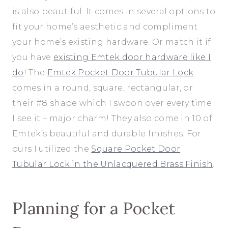
is also beautiful. It comes in several options to
fit your home’s aesthetic and compliment
your home’s existing hardware. Or match it if
you have
existing Emtek door hardware like I
do
! The
Emtek Pocket Door Tubular Lock
comes in a round, square, rectangular, or
their #8 shape which I swoon over every time
I see it – major charm! They also come in 10 of
Emtek’s beautiful and durable finishes. For
ours I utilized the
Square Pocket Door
Tubular Lock in the Unlacquered Brass Finish
.
Planning for a Pocket