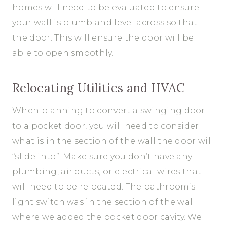
homes will need to be evaluated to ensure
your wall is plumb and level across so that
the door. This will ensure the door will be
able to open smoothly.
Relocating Utilities and HVAC
When planning to convert a swinging door
to a pocket door, you will need to consider
what is in the section of the wall the door will
“slide into”. Make sure you don’t have any
plumbing, air ducts, or electrical wires that
will need to be relocated. The bathroom’s
light switch was in the section of the wall
where we added the pocket door cavity. We