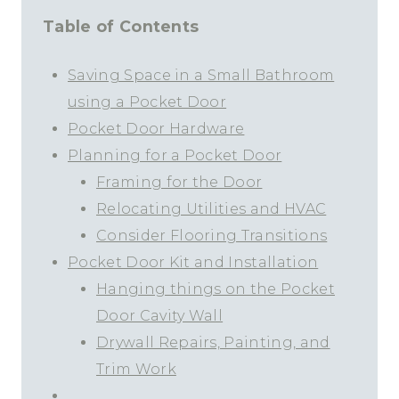
Table of Contents
Saving Space in a Small Bathroom
using a Pocket Door
Pocket Door Hardware
Planning for a Pocket Door
Framing for the Door
Relocating Utilities and HVAC
Consider Flooring Transitions
Pocket Door Kit and Installation
Hanging things on the Pocket
Door Cavity Wall
Drywall Repairs, Painting, and
Trim Work