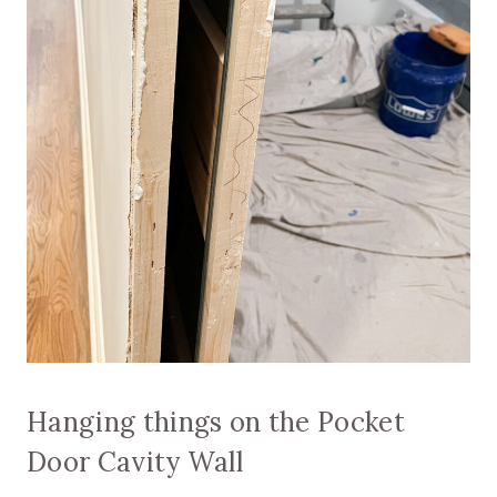
Hanging things on the Pocket
Door Cavity Wall