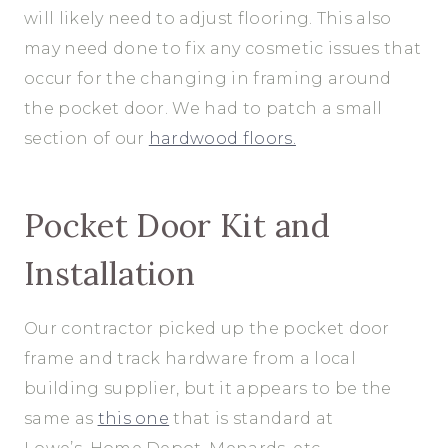
will likely need to adjust flooring. This also
may need done to fix any cosmetic issues that
occur for the changing in framing around
the pocket door. We had to patch a small
section of our
hardwood floors.
Pocket Door Kit and
Installation
Our contractor picked up the pocket door
frame and track hardware from a local
building supplier, but it appears to be the
same as
this one
that is standard at