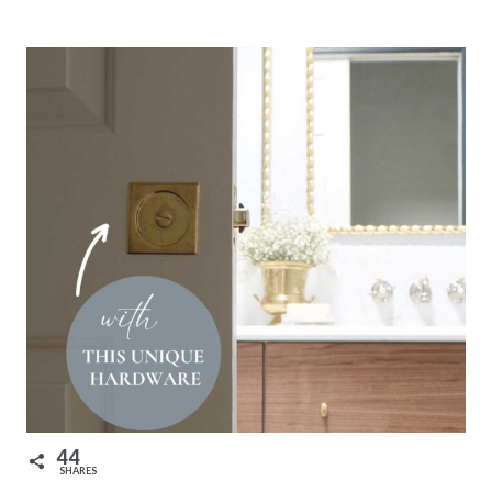
44
SHARES