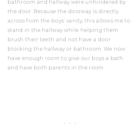
bathroom and hallway were unhindered by
the door. Because the doorway is directly
across from the boys’ vanity, this allows me to
stand in the hallway while helping them
brush their teeth and not have a door
blocking the hallway or bathroom. We now
have enough room to give our boys a bath
and have both parents in the room.