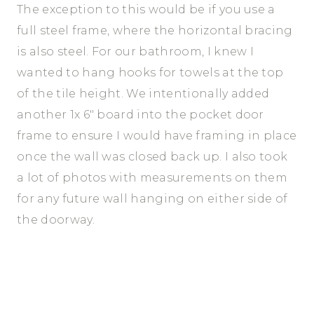
The exception to this would be if you use a
full steel frame, where the horizontal bracing
is also steel. For our bathroom, I knew I
wanted to hang hooks for towels at the top
of the tile height. We intentionally added
another 1x 6″ board into the pocket door
frame to ensure I would have framing in place
once the wall was closed back up. I also took
a lot of photos with measurements on them
for any future wall hanging on either side of
the doorway.