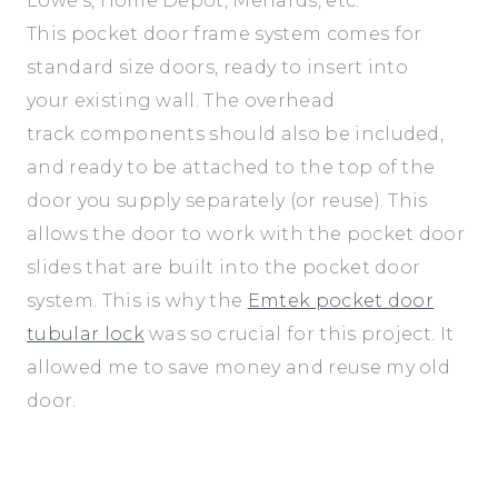
Lowe’s, Home Depot, Menards, etc.
This pocket door frame system comes for
standard size doors, ready to insert into
your existing wall. The overhead
track components should also be included,
and ready to be attached to the top of the
door you supply separately (or reuse). This
allows the door to work with the pocket door
slides that are built into the pocket door
system. This is why the
Emtek pocket door
tubular lock
was so crucial for this project. It
allowed me to save money and reuse my old
door.