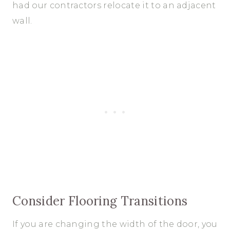
had our contractors relocate it to an adjacent
wall.
Consider Flooring Transitions
If you are changing the width of the door, you