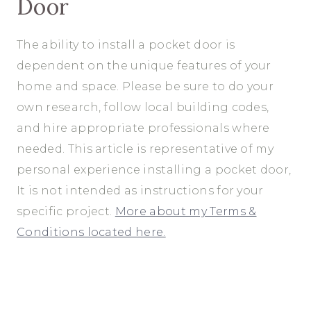
Door
The ability to install a pocket door is
dependent on the unique features of your
home and space. Please be sure to do your
own research, follow local building codes,
and hire appropriate professionals where
needed. This article is representative of my
personal experience installing a pocket door,
It is not intended as instructions for your
specific project.
More about my Terms &
Conditions located here.