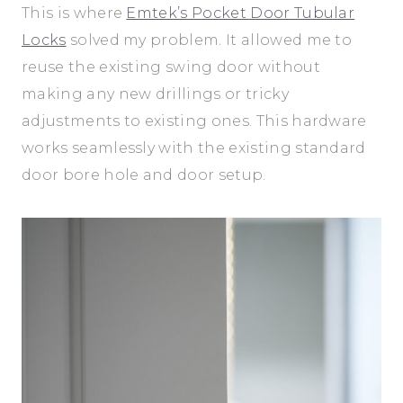
This is where
Emtek’s Pocket Door Tubular
Locks
solved my problem. It allowed me to
reuse the existing swing door without
making any new drillings or tricky
adjustments to existing ones. This hardware
works seamlessly with the existing standard
door bore hole and door setup.