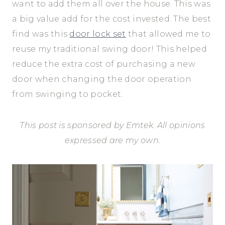
want to add them all over the house. This was
a big value add for the cost invested. The best
find was this
door lock set
that allowed me to
reuse my traditional swing door! This helped
reduce the extra cost of purchasing a new
door when changing the door operation
from swinging to pocket.
This post is sponsored by Emtek. All opinions
expressed are my own.