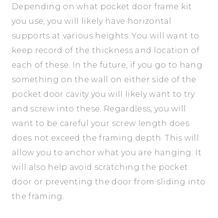
Depending on what pocket door frame kit
you use, you will likely have horizontal
supports at various heights. You will want to
keep record of the thickness and location of
each of these. In the future, if you go to hang
something on the wall on either side of the
pocket door cavity you will likely want to try
and screw into these. Regardless, you will
want to be careful your screw length does
does not exceed the framing depth. This will
allow you to anchor what you are hanging. It
will also help avoid scratching the pocket
door or preventing the door from sliding into
the framing.