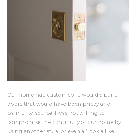
Our home had custom solid would 5 panel
doors that would have been pricey and
painful to source. I was not willing to
compromise the continuity of our home by
using another style, or even a “look a like”.