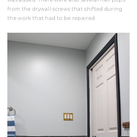
from the drywall screws that shifted during
the work that had to be repaired.