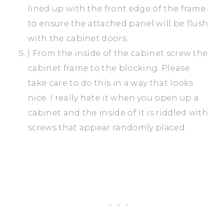
lined up with the front edge of the frame
to ensure the attached panel will be flush
with the cabinet doors.
) From the inside of the cabinet screw the
cabinet frame to the blocking. Please
take care to do this in a way that looks
nice. I really hate it when you open up a
cabinet and the inside of it is riddled with
screws that appear randomly placed.