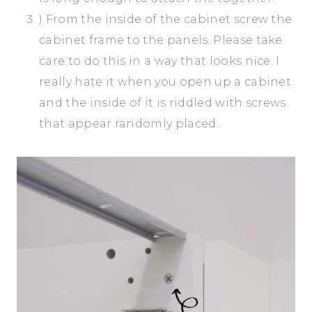
) From the inside of the cabinet screw the
cabinet frame to the panels. Please take
care to do this in a way that looks nice. I
really hate it when you open up a cabinet
and the inside of it is riddled with screws
that appear randomly placed.