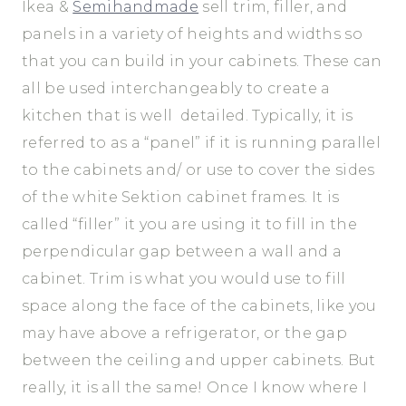
Ikea &
Semihandmade
sell trim, filler, and
panels in a variety of heights and widths so
that you can build in your cabinets. These can
all be used interchangeably to create a
kitchen that is well detailed. Typically, it is
referred to as a “panel” if it is running parallel
to the cabinets and/ or use to cover the sides
of the white Sektion cabinet frames. It is
called “filler” it you are using it to fill in the
perpendicular gap between a wall and a
cabinet. Trim is what you would use to fill
space along the face of the cabinets, like you
may have above a refrigerator, or the gap
between the ceiling and upper cabinets. But
really, it is all the same! Once I know where I