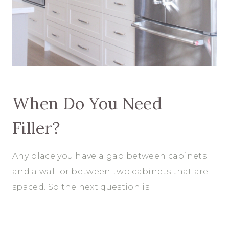
When Do You Need
Filler?
Any place you have a gap between cabinets
and a wall or between two cabinets that are
spaced. So the next question is