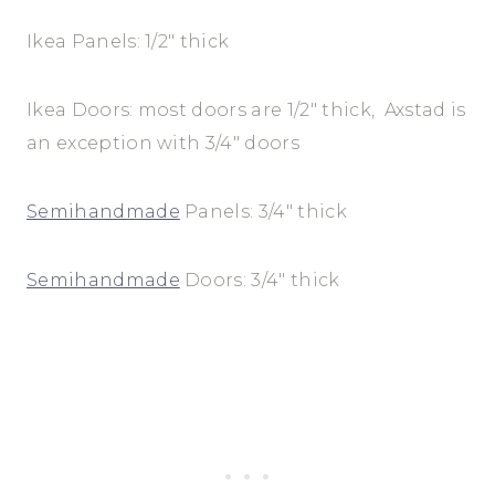
Ikea Panels: 1/2″ thick
Ikea Doors: most doors are 1/2″ thick, Axstad is
an exception with 3/4″ doors
Semihandmade
Panels: 3/4″ thick
Semihandmade
Doors: 3/4″ thick