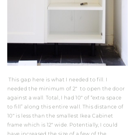
This gap here is what I needed to fill. I
needed the minimum of 2″ to open the door
against a wall. Total, I had 10″ of “extra space
to fill” along this entire wall. This distance of
10″ is less than the smallest Ikea Cabinet
frame which is 12″ wide. Potentially, I could
have increased the size of a few of the