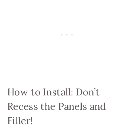
How to Install: Don’t
Recess the Panels and
Filler!