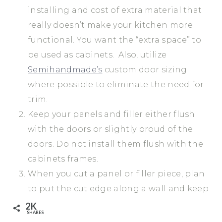
installing and cost of extra material that
really doesn’t make your kitchen more
functional. You want the “extra space” to
be used as cabinets. Also, utilize
Semihandmade’s
custom door sizing
where possible to eliminate the need for
trim.
Keep your panels and filler either flush
with the doors or slightly proud of the
doors. Do not install them flush with the
cabinets frames.
When you cut a panel or filler piece, plan
to put the cut edge along a wall and keep
the pre-finished. This allows you to caulk
2K
SHARES
the cut line and cover up any