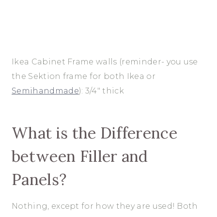
Ikea Cabinet Frame walls (reminder- you use
the Sektion frame for both Ikea or
Semihandmade
): 3/4″ thick
What is the Difference
between Filler and
Panels?
Nothing, except for how they are used! Both