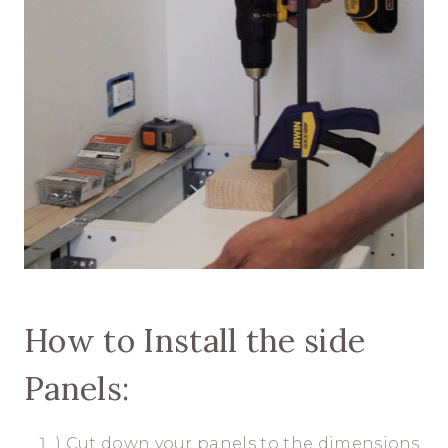
How to Install the side
Panels:
) Cut down your panels to the dimensions