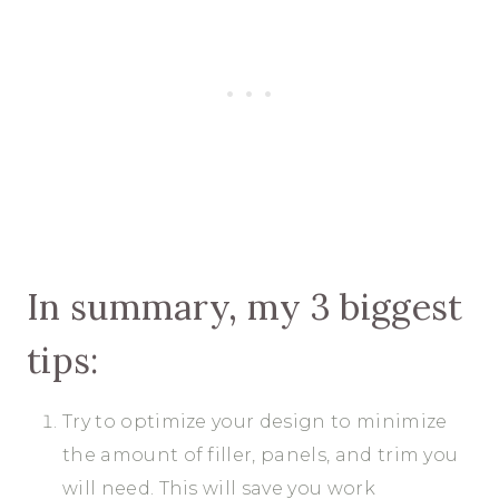
In summary, my 3 biggest
tips:
Try to optimize your design to minimize
the amount of filler, panels, and trim you
will need. This will save you work