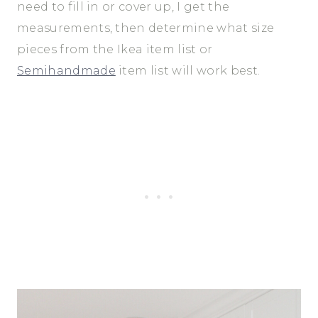
need to fill in or cover up, I get the
measurements, then determine what size
pieces from the Ikea item list or
Semihandmade
item list will work best.