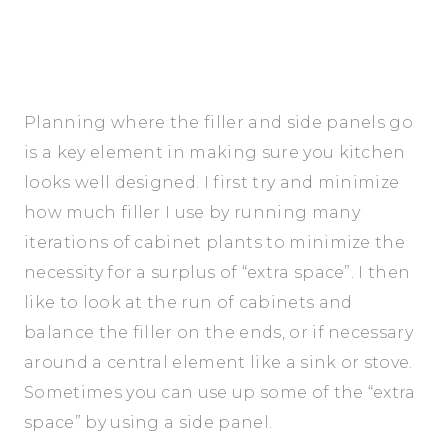
Planning where the filler and side panels go
is a key element in making sure you kitchen
looks well designed. I first try and minimize
how much filler I use by running many
iterations of cabinet plants to minimize the
necessity for a surplus of “extra space”. I then
like to look at the run of cabinets and
balance the filler on the ends, or if necessary
around a central element like a sink or stove.
Sometimes you can use up some of the “extra
space” by using a side panel.