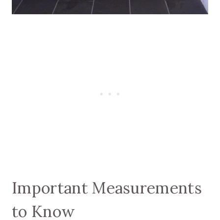
Important Measurements
to Know