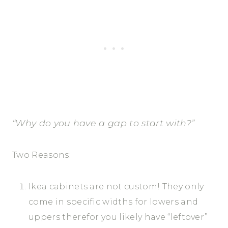
“Why do you have a gap to start with?”
Two Reasons:
Ikea cabinets are not custom! They only
come in specific widths for lowers and
uppers therefor you likely have “leftover”