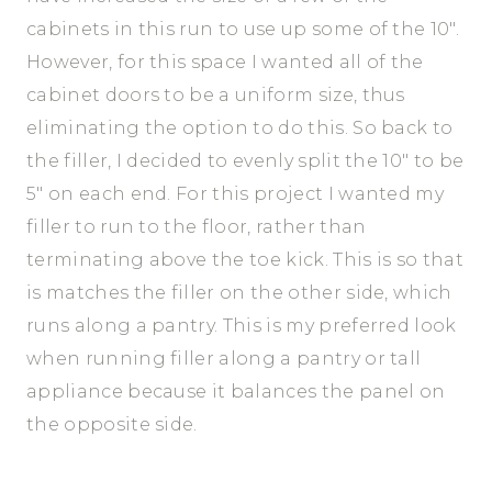
cabinets in this run to use up some of the 10″.
However, for this space I wanted all of the
cabinet doors to be a uniform size, thus
eliminating the option to do this. So back to
the filler, I decided to evenly split the 10″ to be
5″ on each end. For this project I wanted my
filler to run to the floor, rather than
terminating above the toe kick. This is so that
is matches the filler on the other side, which
runs along a pantry. This is my preferred look
when running filler along a pantry or tall
appliance because it balances the panel on
the opposite side.