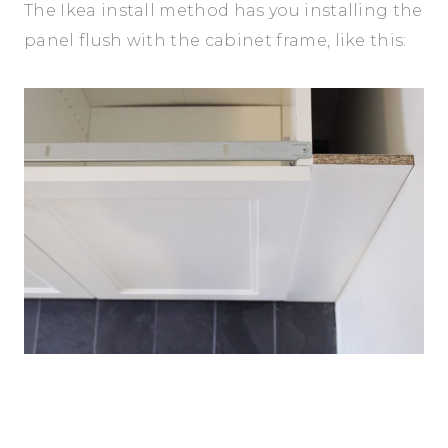
The Ikea install method has you installing the
panel flush with the cabinet frame, like this: