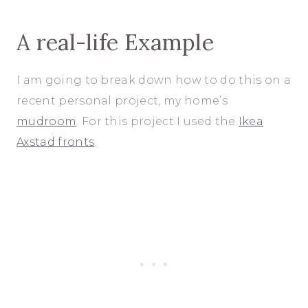
A real-life Example
I am going to break down how to do this on a
recent personal project, my home’s
mudroom
. For this project I used the
Ikea
Axstad fronts
.