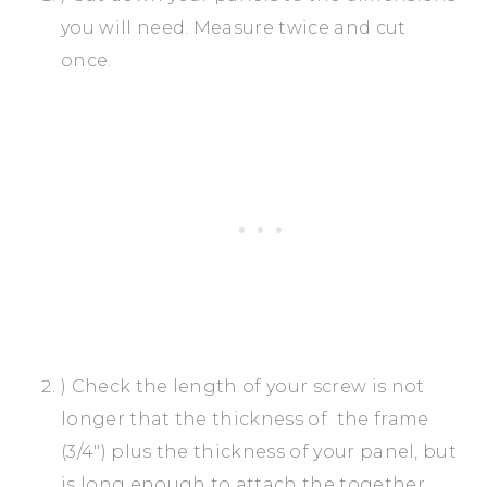
you will need. Measure twice and cut
once.
) Check the length of your screw is not
longer that the thickness of the frame
(3/4″) plus the thickness of your panel, but
is long enough to attach the together.