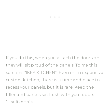
If you do this, when you attach the doors on,
they will sit proud of the panels. To me this
screams “IKEA KITCHEN”. Even in an expensive
custom kitchen, there is a time and place to
recess your panels, but it is rare. Keep the
filler and panels set flush with your doors!
Just like this.