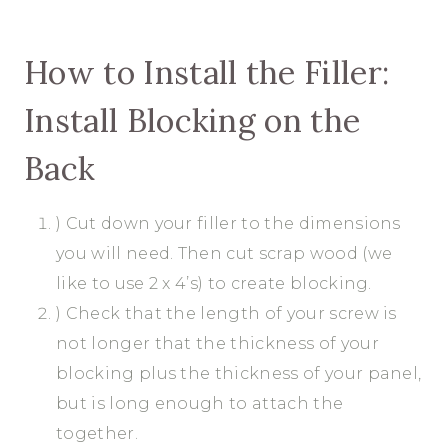
How to Install the Filler:
Install Blocking on the
Back
) Cut down your filler to the dimensions
you will need. Then cut scrap wood (we
like to use 2 x 4’s) to create blocking.
) Check that the length of your screw is
not longer that the thickness of your
blocking plus the thickness of your panel,
but is long enough to attach the
together.