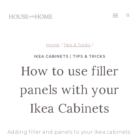
Skip
to
content
Home
/
Tips & Tricks
/
IKEA CABINETS
|
TIPS & TRICKS
How to use filler
panels with your
Ikea Cabinets
Adding filler and panels to your Ikea cabinets