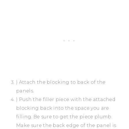
) Attach the blocking to back of the
panels.
) Push the filler piece with the attached
blocking back into the space you are
filling. Be sure to get the piece plumb.
Make sure the back edge of the panel is