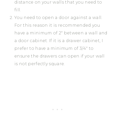
distance on your walls that you need to
fill.
You need to open a door against a wall.
For this reason it is recommended you
have a minimum of 2″ between a wall and
a door cabinet. If it is a drawer cabinet, I
prefer to have a minimum of 3/4″ to
ensure the drawers can open if your wall
is not perfectly square.