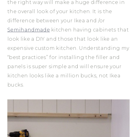
the right way will make a huge difference in
the overall look of your kitchen. It is the
difference between your Ikea and /or
Semihandma
de
kitchen having cabinets that
look like a DIY and those that look like an
expensive custom kitchen. Understanding my
“best practices” for installing the filler and
panels is super simple and will ensure your
kitchen looks like a million bucks, not Ikea
bucks.