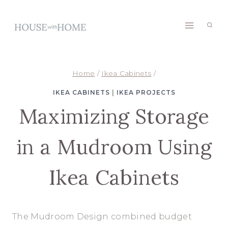
Skip
to
content
Home
/
Ikea Cabinets
/
IKEA CABINETS
|
IKEA PROJECTS
Maximizing Storage
in a Mudroom Using
Ikea Cabinets
The Mudroom Design combined budget