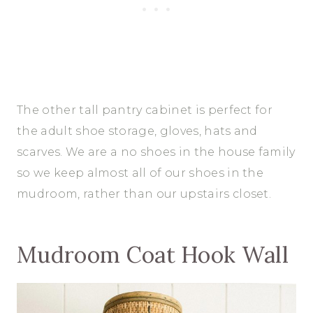
The other tall pantry cabinet is perfect for
the adult shoe storage, gloves, hats and
scarves. We are a no shoes in the house family
so we keep almost all of our shoes in the
mudroom, rather than our upstairs closet.
Mudroom Coat Hook Wall