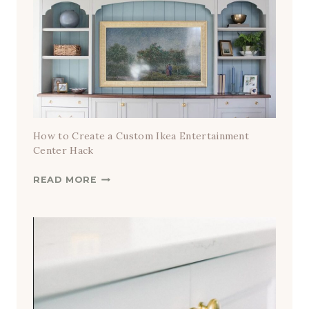
How to Create a Custom Ikea Entertainment
Center Hack
H
READ MORE
O
W
T
O
C
R
E
A