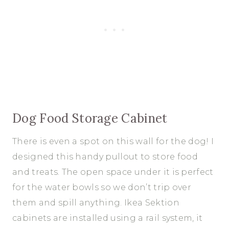
Dog Food Storage Cabinet
There is even a spot on this wall for the dog! I
designed this handy pullout to store food
and treats. The open space under it is perfect
for the water bowls so we don’t trip over
them and spill anything. Ikea Sektion
cabinets are installed using a rail system, it