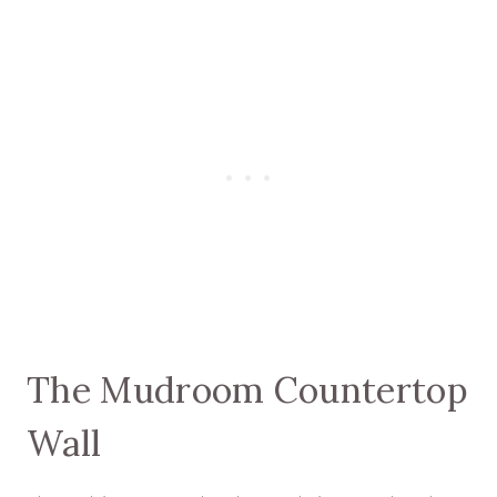
The Mudroom Countertop
Wall