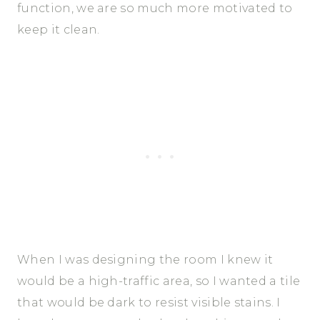
function, we are so much more motivated to
keep it clean.
When I was designing the room I knew it
would be a high-traffic area, so I wanted a tile
that would be dark to resist visible stains. I