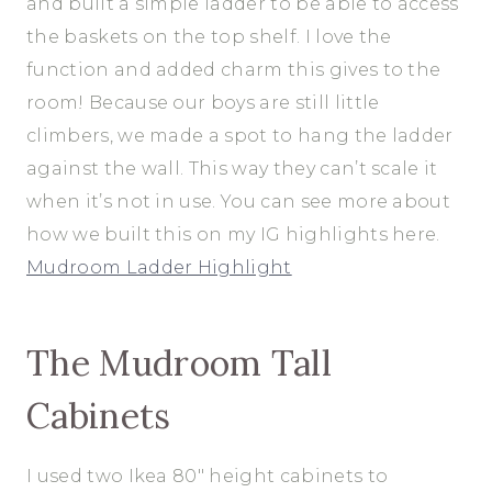
and built a simple ladder to be able to access
the baskets on the top shelf. I love the
function and added charm this gives to the
room! Because our boys are still little
climbers, we made a spot to hang the ladder
against the wall. This way they can’t scale it
when it’s not in use. You can see more about
how we built this on my IG highlights here.
Mudroom Ladder Highlight
The Mudroom Tall
Cabinets
I used two Ikea 80″ height cabinets to