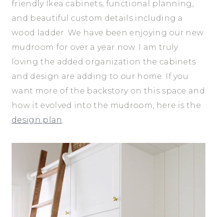
friendly Ikea cabinets, functional planning,
and beautiful custom details including a
wood ladder. We have been enjoying our new
mudroom for over a year now. I am truly
loving the added organization the cabinets
and design are adding to our home. If you
want more of the backstory on this space and
how it evolved into the mudroom, here is the
design plan
.