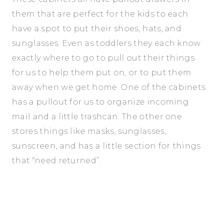
them that are perfect for the kids to each
have a spot to put their shoes, hats, and
sunglasses. Even as toddlers they each know
exactly where to go to pull out their things
for us to help them put on, or to put them
away when we get home. One of the cabinets
has a pullout for us to organize incoming
mail and a little trashcan. The other one
stores things like masks, sunglasses,
sunscreen, and has a little section for things
that “need returned”.