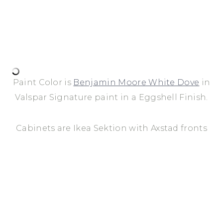
Paint Color is
Benjamin Moore White Dove
in
Valspar Signature paint in a Eggshell Finish.
Cabinets are Ikea Sektion with Axstad fronts