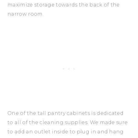
maximize storage towards the back of the
narrow room.
One of the tall pantry cabinets is dedicated
to all of the cleaning supplies. We made sure
to add an outlet inside to plug in and hang