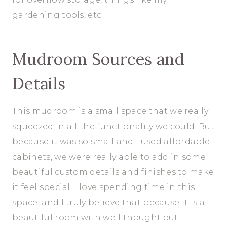
gardening tools, etc.
Mudroom Sources and
Details
This mudroom is a small space that we really
squeezed in all the functionality we could. But
because it was so small and I used affordable
cabinets, we were really able to add in some
beautiful custom details and finishes to make
it feel special. I love spending time in this
space, and I truly believe that because it is a
beautiful room with well thought out