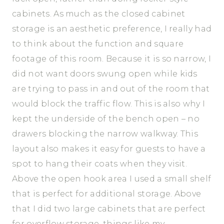
cabinets. As much as the closed cabinet
storage is an aesthetic preference, I really had
to think about the function and square
footage of this room. Because it is so narrow, I
did not want doors swung open while kids
are trying to pass in and out of the room that
would block the traffic flow. This is also why I
kept the underside of the bench open – no
drawers blocking the narrow walkway. This
layout also makes it easy for guests to have a
spot to hang their coats when they visit.
Above the open hook area I used a small shelf
that is perfect for additional storage. Above
that I did two large cabinets that are perfect
for overflow storage, things like my