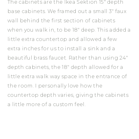
The cabinets are the Ikea Sektion 15″ depth
base cabinets. We framed out a small 3″ faux
wall behind the first section of cabinets
when you walk in, to be 18″ deep. This added a
little extra countertop and allowed a few
extra inches for us to install a sink and a
beautiful brass faucet. Rather than using 24″
depth cabinets, the 18″ depth allowed for a
little extra walk way space in the entrance of
the room. I personally love how the
countertop depth varies, giving the cabinets
a little more of a custom feel.