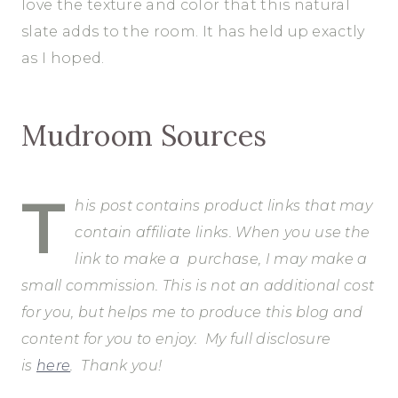
love the texture and color that this natural
slate adds to the room. It has held up exactly
as I hoped.
Mudroom Sources
T
his post contains product links that may
contain affiliate links. When you use the
link to make a purchase, I may make a
small commission. This is not an additional cost
for you, but helps me to produce this blog and
content for you to enjoy.
My full disclosure
is
here
. Thank you!