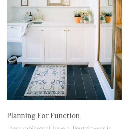
Planning For Function
These cabinets all have pullout drawers in