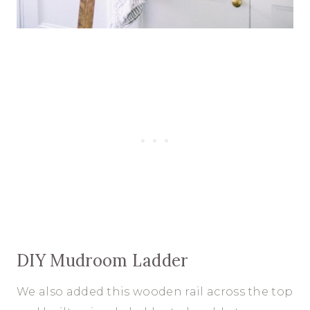
DIY Mudroom Ladder
We also added this wooden rail across the top