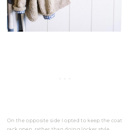
On the opposite side I opted to keep the coat
rack open, rather than doing locker style