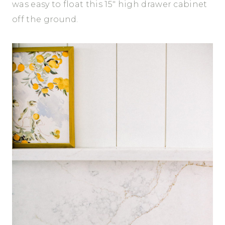
was easy to float this 15″ high drawer cabinet
off the ground.