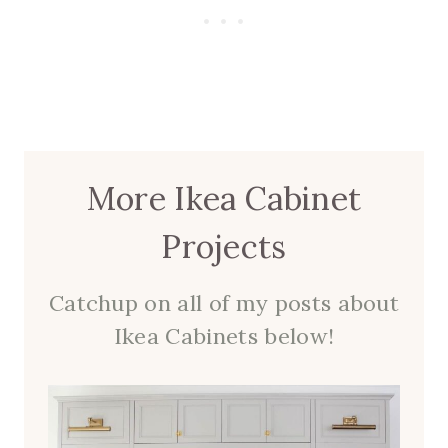
More Ikea Cabinet
Projects
Catchup on all of my posts about
Ikea Cabinets below!