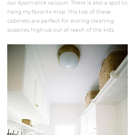
our dyson stick vacuum. There is also a spot to
hang my favorite mop. The top of these
cabinets are perfect for storing cleaning
supplies high up out of reach of the kids.