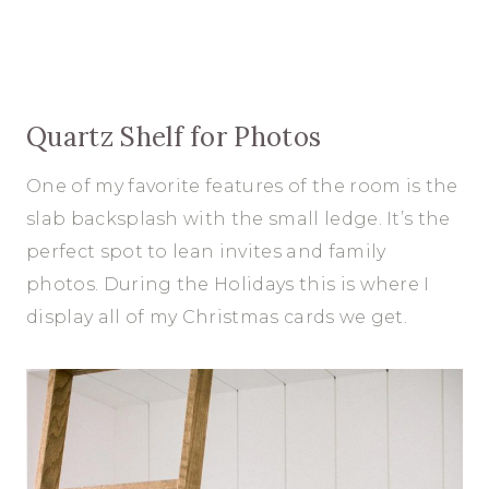
Quartz Shelf for Photos
One of my favorite features of the room is the
slab backsplash with the small ledge. It’s the
perfect spot to lean invites and family
photos. During the Holidays this is where I
display all of my Christmas cards we get.